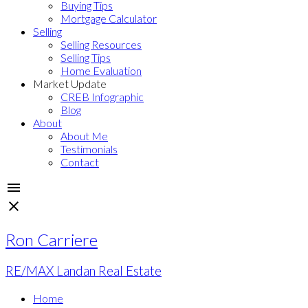
Buying Tips
Mortgage Calculator
Selling
Selling Resources
Selling Tips
Home Evaluation
Market Update
CREB Infographic
Blog
About
About Me
Testimonials
Contact
Ron Carriere
RE/MAX Landan Real Estate
Home