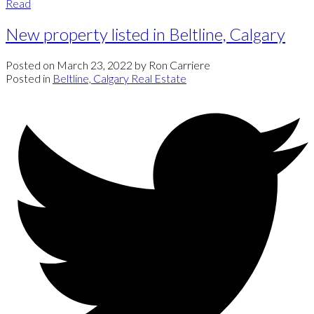
Read
New property listed in Beltline, Calgary
Posted on
March 23, 2022
by
Ron Carriere
Posted in
Beltline, Calgary Real Estate