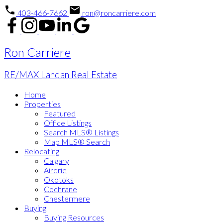
403-466-7662
ron@roncarriere.com
Ron Carriere
RE/MAX Landan Real Estate
Home
Properties
Featured
Office Listings
Search MLS® Listings
Map MLS® Search
Relocating
Calgary
Airdrie
Okotoks
Cochrane
Chestermere
Buying
Buying Resources