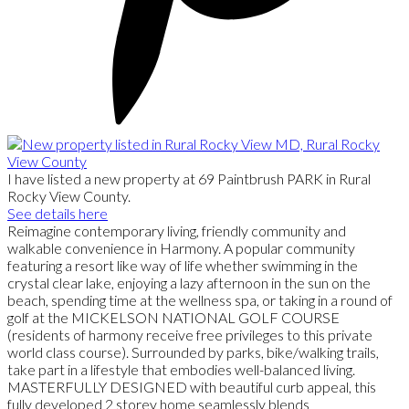
I have listed a new property at 69 Paintbrush PARK in Rural
Rocky View County.
See details here
Reimagine contemporary living, friendly community and
walkable convenience in Harmony. A popular community
featuring a resort like way of life whether swimming in the
crystal clear lake, enjoying a lazy afternoon in the sun on the
beach, spending time at the wellness spa, or taking in a round of
golf at the MICKELSON NATIONAL GOLF COURSE
(residents of harmony receive free privileges to this private
world class course). Surrounded by parks, bike/walking trails,
take part in a lifestyle that embodies well-balanced living.
MASTERFULLY DESIGNED with beautiful curb appeal, this
fully developed 2 storey home seamlessly blends