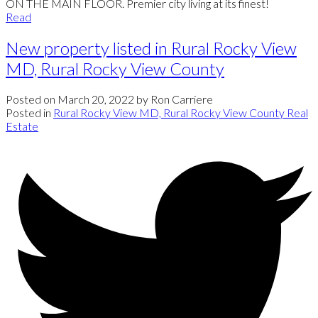
ON THE MAIN FLOOR. Premier city living at its finest!
Read
New property listed in Rural Rocky View
MD, Rural Rocky View County
Posted on
March 20, 2022
by
Ron Carriere
Posted in
Rural Rocky View MD, Rural Rocky View County Real
Estate