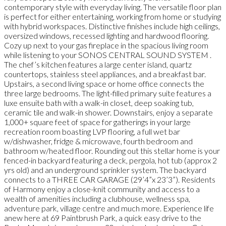
contemporary style with everyday living. The versatile floor plan
is perfect for either entertaining, working from home or studying
with hybrid workspaces. Distinctive finishes include high ceilings,
oversized windows, recessed lighting and hardwood flooring.
Cozy up next to your gas fireplace in the spacious living room
while listening to your SONOS CENTRAL SOUND SYSTEM .
The chef’s kitchen features a large center island, quartz
countertops, stainless steel appliances, and a breakfast bar.
Upstairs, a second living space or home office connects the
three large bedrooms. The light-filled primary suite features a
luxe ensuite bath with a walk-in closet, deep soaking tub,
ceramic tile and walk-in shower. Downstairs, enjoy a separate
1,000+ square feet of space for gatherings in your large
recreation room boasting LVP flooring, a full wet bar
w/dishwasher, fridge & microwave, fourth bedroom and
bathroom w/heated floor. Rounding out this stellar home is your
fenced-in backyard featuring a deck, pergola, hot tub (approx 2
yrs old) and an underground sprinkler system. The backyard
connects to a THREE CAR GARAGE (29’4”x 23’3”). Residents
of Harmony enjoy a close-knit community and access to a
wealth of amenities including a clubhouse, wellness spa,
adventure park, village centre and much more. Experience life
anew here at 69 Paintbrush Park, a quick easy drive to the