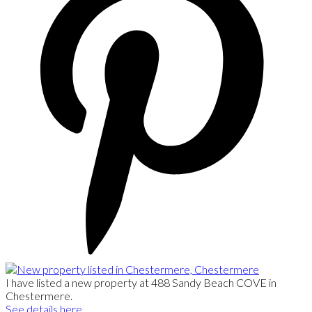
I have listed a new property at 488 Sandy Beach COVE in
Chestermere.
See details here