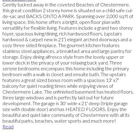
Gently tucked away in the coveted Beaches of Chestermere,
this great condition 2 storey home is situated on a child safe cul-
de-sac and BACKS ONTO A PARK. Spanning over 2,000 sq ft of
living space, this home offers a bright, open floor plan with
versatility for flexible living. Features include a grand two storey
foyer, spacious living/dining, rich hardwood floors, (upstairs
hardwood & carpet new in 21') elegant arched doorways and a
cozy three sided fireplace. The gourmet kitchen features
stainless steel appliances, a breakfast area and large pantry for
storage. Enjoy dining alfresco style from the lovely upper or
lower deck in the privacy of your relaxing back yard. Three
serene bedrooms encompass this home including the primary
bedroom with a walk in closet and ensuite bath. The upstairs
features a great sized bonus room with a spacious 13' x7'
balcony for quiet reading times while enjoying views of
Chestermere Lake. The unfinished basement has heated floors,
three large windows and is perfectly laid out for future
development. The garage is 30' wide x 21' deep (triple garage
size with double door) and has HEATED FLOORS. Enjoy the
beautiful and quiet lake community of Chestermere with all its
beautiful parks, beaches, water sports and much more!
Read