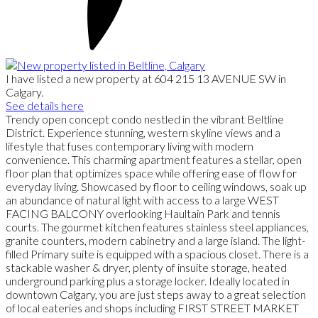
I have listed a new property at 604 215 13 AVENUE SW in
Calgary.
See details here
Trendy open concept condo nestled in the vibrant Beltline
District. Experience stunning, western skyline views and a
lifestyle that fuses contemporary living with modern
convenience. This charming apartment features a stellar, open
floor plan that optimizes space while offering ease of flow for
everyday living. Showcased by floor to ceiling windows, soak up
an abundance of natural light with access to a large WEST
FACING BALCONY overlooking Haultain Park and tennis
courts. The gourmet kitchen features stainless steel appliances,
granite counters, modern cabinetry and a large island. The light-
filled Primary suite is equipped with a spacious closet. There is a
stackable washer & dryer, plenty of insuite storage, heated
underground parking plus a storage locker. Ideally located in
downtown Calgary, you are just steps away to a great selection
of local eateries and shops including FIRST STREET MARKET