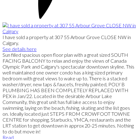
I have sold a property at 307 55 Arbour Grove CLOSE NW in
Calgary.
See details here
Sun filled spacious open floor plan with a great sized SOUTH
FACING BALCONY to relax and enjoy the views of Canada
Olympic Park and Calgary's spectacular downtown skyline. This
well maintained one owner condo has a king sized primary
bedroom with great views to wake up to. There is a stacked
washer/dryer, new taps & faucets, freshly painted, POLY B
PLUMBING HAS BEEN COMPLETELY REPLACED WITH
PEX in Jan/22. Located in the desirable Arbour Lake
Community, this great unit has full lake access to enjoy
swimming, laying on the beach, fishing, skating and the list goes
on. Ideally located just STEPS FROM CROWFOOT TOWNE
CENTRE for shopping, Starbucks, YMCA, restaurants and the
LRT station to get downtown in approx 20-25 minutes. Nothing
to do but move in!
Read