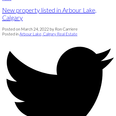
New property listed in Arbour Lake,
Calgary
Posted on
March 24, 2022
by
Ron Carriere
Posted in
Arbour Lake, Calgary Real Estate