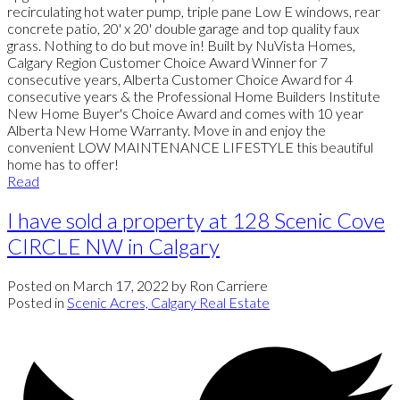
recirculating hot water pump, triple pane Low E windows, rear
concrete patio, 20' x 20' double garage and top quality faux
grass. Nothing to do but move in! Built by NuVista Homes,
Calgary Region Customer Choice Award Winner for 7
consecutive years, Alberta Customer Choice Award for 4
consecutive years & the Professional Home Builders Institute
New Home Buyer's Choice Award and comes with 10 year
Alberta New Home Warranty. Move in and enjoy the
convenient LOW MAINTENANCE LIFESTYLE this beautiful
home has to offer!
Read
I have sold a property at 128 Scenic Cove
CIRCLE NW in Calgary
Posted on
March 17, 2022
by
Ron Carriere
Posted in
Scenic Acres, Calgary Real Estate