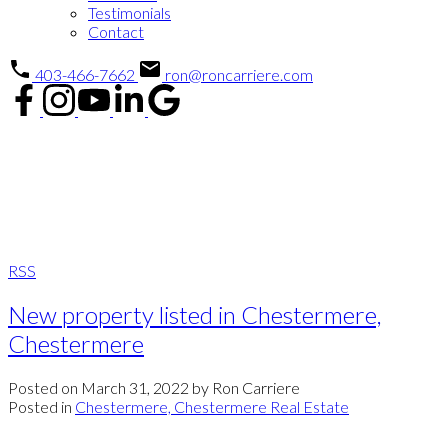
Testimonials
Contact
403-466-7662
ron@roncarriere.com
Blog
Blog
RSS
New property listed in Chestermere,
Chestermere
Posted on
March 31, 2022
by
Ron Carriere
Posted in
Chestermere, Chestermere Real Estate