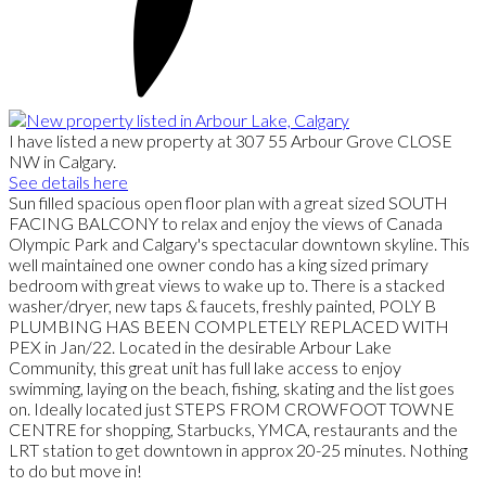
I have listed a new property at 307 55 Arbour Grove CLOSE
NW in Calgary.
See details here
Sun filled spacious open floor plan with a great sized SOUTH
FACING BALCONY to relax and enjoy the views of Canada
Olympic Park and Calgary's spectacular downtown skyline. This
well maintained one owner condo has a king sized primary
bedroom with great views to wake up to. There is a stacked
washer/dryer, new taps & faucets, freshly painted, POLY B
PLUMBING HAS BEEN COMPLETELY REPLACED WITH
PEX in Jan/22. Located in the desirable Arbour Lake
Community, this great unit has full lake access to enjoy
swimming, laying on the beach, fishing, skating and the list goes
on. Ideally located just STEPS FROM CROWFOOT TOWNE
CENTRE for shopping, Starbucks, YMCA, restaurants and the
LRT station to get downtown in approx 20-25 minutes. Nothing
to do but move in!