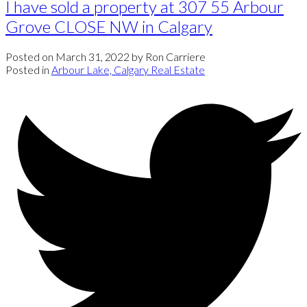
I have sold a property at 307 55 Arbour
Grove CLOSE NW in Calgary
Posted on
March 31, 2022
by
Ron Carriere
Posted in
Arbour Lake, Calgary Real Estate