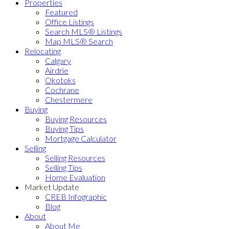
Properties
Featured
Office Listings
Search MLS® Listings
Map MLS® Search
Relocating
Calgary
Airdrie
Okotoks
Cochrane
Chestermere
Buying
Buying Resources
Buying Tips
Mortgage Calculator
Selling
Selling Resources
Selling Tips
Home Evaluation
Market Update
CREB Infographic
Blog
About
About Me