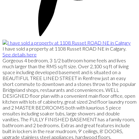
I have sold a property at 1108 Russet ROAD NE in Calgary.
See details here
Gorgeous 4 bedroom, 3 1/2 bathroom home feels and lives
much larger than the RMS sq ft size. Over 2,100 sq ft of living
space including developed basement and is situated on a
BEAUTIFUL TREE LINED STREET in Renfrew just an easy
short commute to downtown and a stones throw to the popular
Bridgeland shops, restaurants and conveniences. WELL
DESIGNED floor plan with a convenient main floor office, open
kitchen with lots of cabinetry, great sized 2nd floor laundry room
and 2 MASTER BEDROOMS both with luxurious 5 piece
ensuites including soaker tubs, large showers and double
vanities. The FULLY FINISHED BASEMENT has a family room,
bathroom and 2 bedrooms. Extras and great features include
built in lockers in the rear mudroom, 9' ceilings, 8' DOORS,
upgrade stainless steel appliances, hardwood floors,