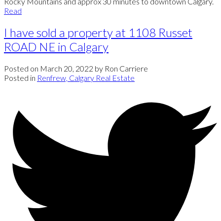
Rocky Mountains and approx 30 minutes to downtown Calgary.
Read
I have sold a property at 1108 Russet
ROAD NE in Calgary
Posted on
March 20, 2022
by
Ron Carriere
Posted in
Renfrew, Calgary Real Estate