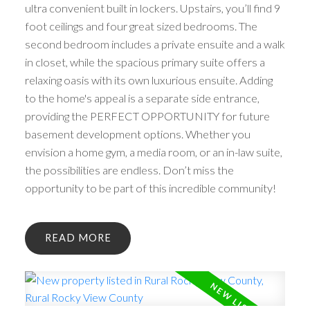
ultra convenient built in lockers. Upstairs, you’ll find 9
foot ceilings and four great sized bedrooms. The
second bedroom includes a private ensuite and a walk
in closet, while the spacious primary suite offers a
relaxing oasis with its own luxurious ensuite. Adding
to the home's appeal is a separate side entrance,
providing the PERFECT OPPORTUNITY for future
basement development options. Whether you
envision a home gym, a media room, or an in-law suite,
the possibilities are endless. Don’t miss the
opportunity to be part of this incredible community!
READ