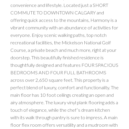
convenience and lifestyle. Located just a SHORT
COMMUTE TO DOWNTOWN CALGARY and
offering quick access to the mountains, Harmony is a
vibrant community with an abundance of activities for
everyone. Enjoy scenic walking paths, top notch
recreational facilities, the Mickelson National Golf
Course, a private beach and much more, right at your
doorstep. This beautifully finished residence is
thoughtfully designed and features FOUR SPACIOUS
BEDROOMS AND FOUR FULL BATHROOMS
across over 2,650 square feet. This property is a
perfect blend of luxury, comfort and functionality. The
main floor has 10 foot ceilings creating an open and
airy atmosphere. The luxury vinyl plank flooring adds a
touch of elegance, while the chef’s dream kitchen
with its walk through pantry is sure to impress. A main
floor flex room offers versatility and a mudroom with