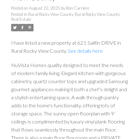
Posted on
August 22, 2025
by
Ron Carriere
Posted in
Rural Rocky View County, Rural Rocky View County
Real Estate
I have listed a new property at 621 Sailfin DRIVE in
Rural Rocky View County.
See details here
NuVista Homes quality designed to meet the needs
of modern family living. Elegant kitchen with gorgeous
cabinetry, quartz counter tops and upgraded Samsung
gourmet appliances making it both a chef's delight and
a stylish entertaining space. A walk through pantry
adds to the home's functionality, offering lots of
storage space. The sunny open floorplan with 9’
ceilings is complimented by luxury vinyl plank flooring
that flows seamlessly throughout the main floor.
There is also a main floor flex room and a PRIVATE