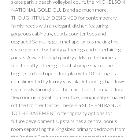
skate park, a beach volleyball court, the MICKELSON
NATIONAL GOLD CLUB and so much more.
THOUGHTFULLY DESIGNED for contemporary
family needs with an elegant kitchen featuring
gorgeous cabinetry, quartz counter tops and
upgraded Samsung gourmet appliances making this
space perfect for family gatherings and entertaining
guests. A walk through pantry adds to the home's
functionality, offering lots of storage space. The
bright, sun filled open floorplan with 10’ ceilings is
complimented by luxury vinyl plank flooring that flows
seamlessly throughout the main floor. The main floor
flex room is a great home office, being ideally situated
off the front entrance. There is a SIDE ENTRANCE
TO THE BASEMENT offering many options for
future development. Upstairs has a central bonus
room separating the king sized primary bedroom from
the 2nd and 3rd bedrooms and a convenient second