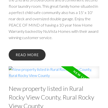
floor laundry room. This great family home situated in
a perfect child safe community also has a 15' x 10'
rear deck and oversized double garage. Enjoy the
PEACE OF MIND of having a 10 year New Home
Warranty backed by NuVista Homes with their award
winning customer service.
READ
New property listed in Rural
Rocky View County, Rural Rocky
View County