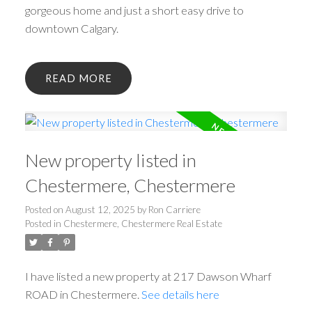
gorgeous home and just a short easy drive to
downtown Calgary.
READ
New property listed in
Chestermere, Chestermere
Posted on
August 12, 2025
by
Ron Carriere
Posted in
Chestermere, Chestermere Real Estate
I have listed a new property at 217 Dawson Wharf
ROAD in Chestermere.
See details here