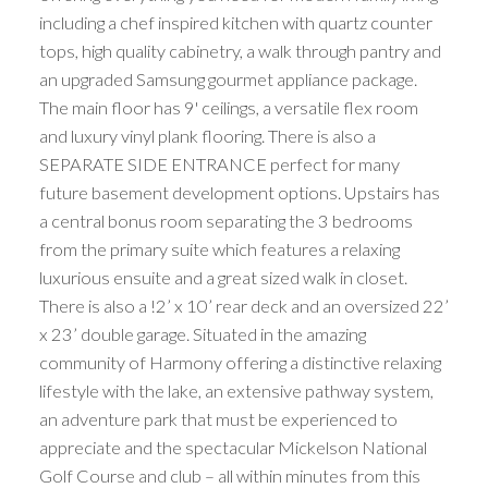
including a chef inspired kitchen with quartz counter
tops, high quality cabinetry, a walk through pantry and
an upgraded Samsung gourmet appliance package.
The main floor has 9' ceilings, a versatile flex room
and luxury vinyl plank flooring. There is also a
SEPARATE SIDE ENTRANCE perfect for many
future basement development options. Upstairs has
a central bonus room separating the 3 bedrooms
from the primary suite which features a relaxing
luxurious ensuite and a great sized walk in closet.
There is also a !2’ x 10’ rear deck and an oversized 22’
x 23’ double garage. Situated in the amazing
community of Harmony offering a distinctive relaxing
lifestyle with the lake, an extensive pathway system,
an adventure park that must be experienced to
appreciate and the spectacular Mickelson National
Golf Course and club – all within minutes from this