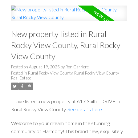
New property listed in Rural
Rocky View County, Rural Rocky
View County
Posted on
August 19, 2025
by
Ron Carriere
Posted in
Rural Rocky View County, Rural Rocky View County
Real Estate
I have listed a new property at 617 Sailfin DRIVE in
Rural Rocky View County.
See details here
Welcome to your dream home in the stunning
community of Harmony! This brand new, exquisitely