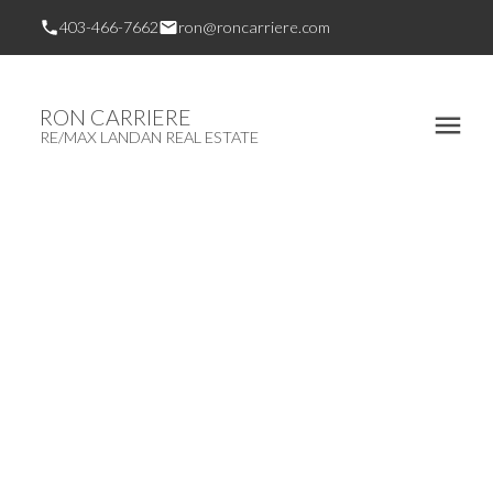
403-466-7662
ron@roncarriere.com
RON CARRIERE
RE/MAX LANDAN REAL ESTATE