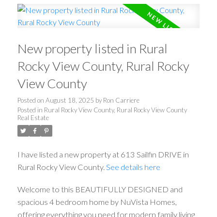
New property listed in Rural
Rocky View County, Rural Rocky
View County
Posted on
August 18, 2025
by
Ron Carriere
Posted in
Rural Rocky View County, Rural Rocky View County
Real Estate
I have listed a new property at 613 Sailfin DRIVE in
Rural Rocky View County.
See details here
Welcome to this BEAUTIFULLY DESIGNED and
spacious 4 bedroom home by NuVista Homes,
offering everything you need for modern family living