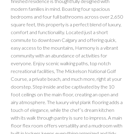
finished residence is thoughtfully designed with
modern families in mind. Boasting four spacious
bedrooms and four full bathrooms across over 2,650
square feet, this property is a perfect blend of luxury,
comfort and functionality. Located just a short
commute to downtown Calgary and offering quick,
easy access to the mountains, Harmony is a vibrant
community with an abundance of activities for
everyone. Enjoy scenic walking paths, top notch
recreational facilities, The Mickelson National Golf
Course, a private beach, and much more, right at your
doorstep. Step inside and be captivated by the 10
foot ceilings on the main floor, creating an open and
airy atmosphere. The luxury vinyl plank flooring adds a
touch of elegance, while the chef’s dream kitchen
with its walk through pantry is sure to impress. A main
floor flex room offers versatility and a mudroom with
built in lockers keeps everything organized and tidy.