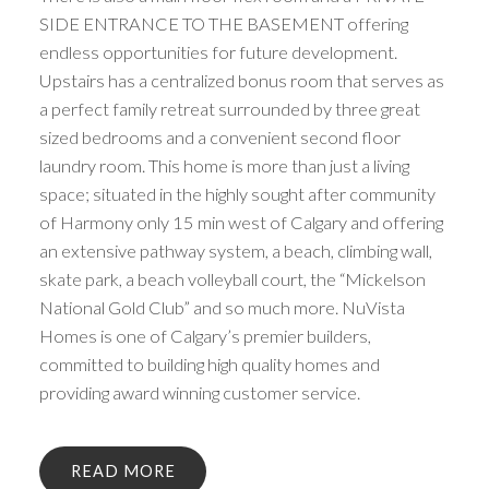
SIDE ENTRANCE TO THE BASEMENT offering
endless opportunities for future development.
Upstairs has a centralized bonus room that serves as
a perfect family retreat surrounded by three great
sized bedrooms and a convenient second floor
laundry room. This home is more than just a living
space; situated in the highly sought after community
of Harmony only 15 min west of Calgary and offering
an extensive pathway system, a beach, climbing wall,
skate park, a beach volleyball court, the “Mickelson
National Gold Club” and so much more. NuVista
Homes is one of Calgary’s premier builders,
committed to building high quality homes and
providing award winning customer service.
READ