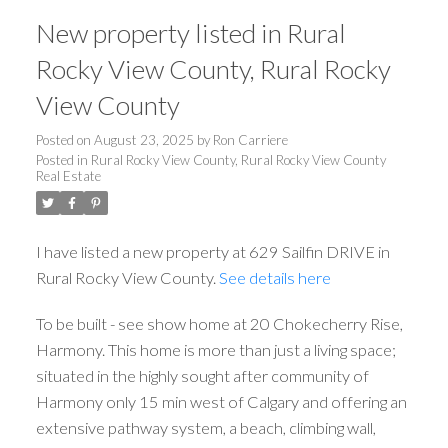
New property listed in Rural
Rocky View County, Rural Rocky
View County
Posted on
August 23, 2025
by
Ron Carriere
Posted in
Rural Rocky View County, Rural Rocky View County
Real Estate
I have listed a new property at 629 Sailfin DRIVE in
Rural Rocky View County.
See details here
To be built - see show home at 20 Chokecherry Rise,
Harmony. This home is more than just a living space;
situated in the highly sought after community of
Harmony only 15 min west of Calgary and offering an
extensive pathway system, a beach, climbing wall,