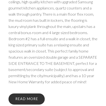
ceilings, high quality kitchen with upgraded Samsung
gourmet kitchen appliances, quartz counters and a
walk through pantry. There is a main floor flex room,
the mud room has built in lockers, the flooring is
luxury vinyl plank throughout the main, upstairs has a
central bonus room and 4 large sized bedrooms.
Bedroom #2 has a full ensuite and a walk in closet, the
king sized primary suite has a relaxing ensuite and
spacious walk in closet. This perfect family home
features an oversized double garage and a SEPARATE
SIDE ENTRANCE TO THE BASEMENT, perfect for a
basement/secondary suite (subject to approval and
permitting by the city/municipality) and has a 10 year
New Home Warranty for added peace of mind!
READ