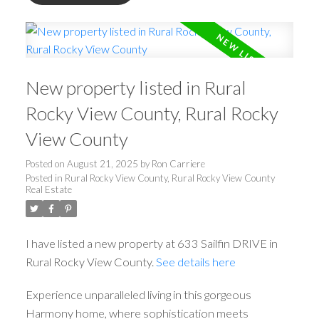
New property listed in Rural
Rocky View County, Rural Rocky
View County
Posted on
August 21, 2025
by
Ron Carriere
Posted in
Rural Rocky View County, Rural Rocky View County
Real Estate
I have listed a new property at 633 Sailfin DRIVE in
Rural Rocky View County.
See details here
Experience unparalleled living in this gorgeous
Harmony home, where sophistication meets