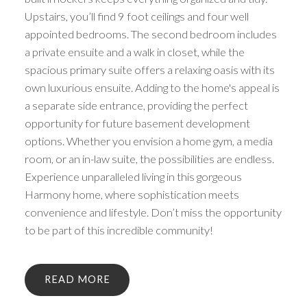
Upstairs, you’ll find 9 foot ceilings and four well
appointed bedrooms. The second bedroom includes
a private ensuite and a walk in closet, while the
spacious primary suite offers a relaxing oasis with its
own luxurious ensuite. Adding to the home's appeal is
a separate side entrance, providing the perfect
opportunity for future basement development
options. Whether you envision a home gym, a media
room, or an in-law suite, the possibilities are endless.
Experience unparalleled living in this gorgeous
Harmony home, where sophistication meets
convenience and lifestyle. Don’t miss the opportunity
to be part of this incredible community!
READ