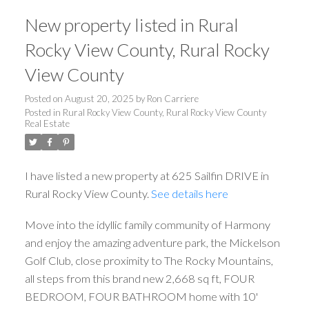
New property listed in Rural
Rocky View County, Rural Rocky
View County
Posted on
August 20, 2025
by
Ron Carriere
Posted in
Rural Rocky View County, Rural Rocky View County
Real Estate
I have listed a new property at 625 Sailfin DRIVE in
Rural Rocky View County.
See details here
Move into the idyllic family community of Harmony
and enjoy the amazing adventure park, the Mickelson
Golf Club, close proximity to The Rocky Mountains,
all steps from this brand new 2,668 sq ft, FOUR
BEDROOM, FOUR BATHROOM home with 10'