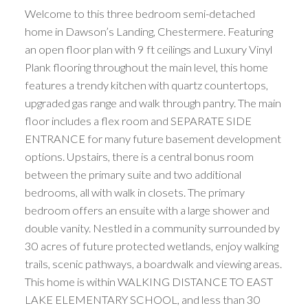
Welcome to this three bedroom semi-detached
home in Dawson’s Landing, Chestermere. Featuring
an open floor plan with 9 ft ceilings and Luxury Vinyl
Plank flooring throughout the main level, this home
features a trendy kitchen with quartz countertops,
upgraded gas range and walk through pantry. The main
floor includes a flex room and SEPARATE SIDE
ENTRANCE for many future basement development
options. Upstairs, there is a central bonus room
between the primary suite and two additional
bedrooms, all with walk in closets. The primary
bedroom offers an ensuite with a large shower and
double vanity. Nestled in a community surrounded by
30 acres of future protected wetlands, enjoy walking
trails, scenic pathways, a boardwalk and viewing areas.
This home is within WALKING DISTANCE TO EAST
LAKE ELEMENTARY SCHOOL, and less than 30