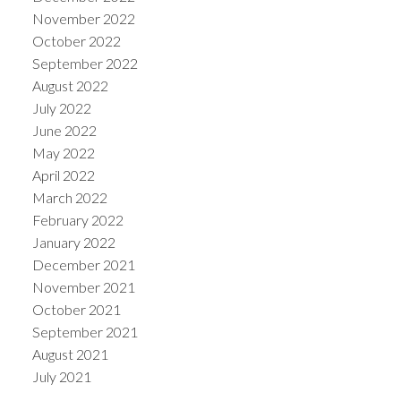
November 2022
October 2022
September 2022
August 2022
July 2022
June 2022
May 2022
April 2022
March 2022
February 2022
January 2022
December 2021
November 2021
October 2021
September 2021
August 2021
July 2021
June 2021