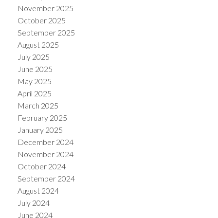
November 2025
October 2025
September 2025
August 2025
July 2025
June 2025
May 2025
April 2025
March 2025
February 2025
January 2025
December 2024
November 2024
October 2024
September 2024
August 2024
July 2024
June 2024