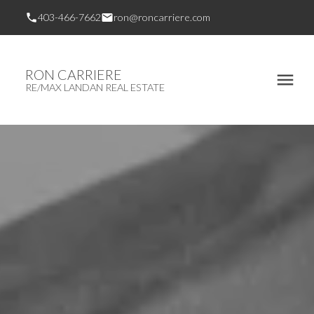
403-466-7662
ron@roncarriere.com
RON CARRIERE
RE/MAX LANDAN REAL ESTATE