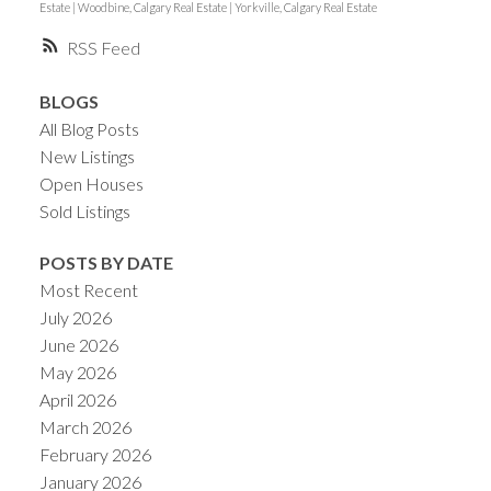
Estate
|
Woodbine, Calgary Real Estate
|
Yorkville, Calgary Real Estate
RSS
BLOGS
All Blog Posts
New Listings
Open Houses
Sold Listings
POSTS BY DATE
Most Recent
July 2026
June 2026
May 2026
April 2026
March 2026
February 2026
January 2026