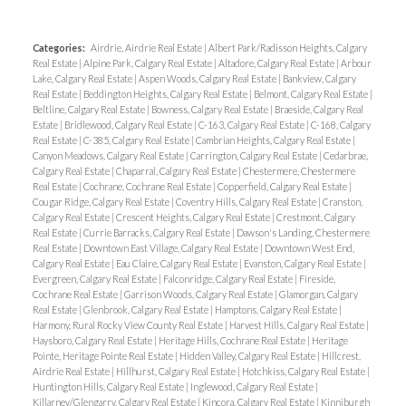
Categories:
Airdrie, Airdrie Real Estate
|
Albert Park/Radisson Heights, Calgary
Real Estate
|
Alpine Park, Calgary Real Estate
|
Altadore, Calgary Real Estate
|
Arbour
Lake, Calgary Real Estate
|
Aspen Woods, Calgary Real Estate
|
Bankview, Calgary
Real Estate
|
Beddington Heights, Calgary Real Estate
|
Belmont, Calgary Real Estate
|
Beltline, Calgary Real Estate
|
Bowness, Calgary Real Estate
|
Braeside, Calgary Real
Estate
|
Bridlewood, Calgary Real Estate
|
C-163, Calgary Real Estate
|
C-168, Calgary
Real Estate
|
C-385, Calgary Real Estate
|
Cambrian Heights, Calgary Real Estate
|
Canyon Meadows, Calgary Real Estate
|
Carrington, Calgary Real Estate
|
Cedarbrae,
Calgary Real Estate
|
Chaparral, Calgary Real Estate
|
Chestermere, Chestermere
Real Estate
|
Cochrane, Cochrane Real Estate
|
Copperfield, Calgary Real Estate
|
Cougar Ridge, Calgary Real Estate
|
Coventry Hills, Calgary Real Estate
|
Cranston,
Calgary Real Estate
|
Crescent Heights, Calgary Real Estate
|
Crestmont, Calgary
Real Estate
|
Currie Barracks, Calgary Real Estate
|
Dawson's Landing, Chestermere
Real Estate
|
Downtown East Village, Calgary Real Estate
|
Downtown West End,
Calgary Real Estate
|
Eau Claire, Calgary Real Estate
|
Evanston, Calgary Real Estate
|
Evergreen, Calgary Real Estate
|
Falconridge, Calgary Real Estate
|
Fireside,
Cochrane Real Estate
|
Garrison Woods, Calgary Real Estate
|
Glamorgan, Calgary
Real Estate
|
Glenbrook, Calgary Real Estate
|
Hamptons, Calgary Real Estate
|
Harmony, Rural Rocky View County Real Estate
|
Harvest Hills, Calgary Real Estate
|
Haysboro, Calgary Real Estate
|
Heritage Hills, Cochrane Real Estate
|
Heritage
Pointe, Heritage Pointe Real Estate
|
Hidden Valley, Calgary Real Estate
|
Hillcrest,
Airdrie Real Estate
|
Hillhurst, Calgary Real Estate
|
Hotchkiss, Calgary Real Estate
|
Huntington Hills, Calgary Real Estate
|
Inglewood, Calgary Real Estate
|
Killarney/Glengarry, Calgary Real Estate
|
Kincora, Calgary Real Estate
|
Kinniburgh