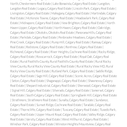
North, Chestermere Real Estate
|
Lake Bonavista, Calgary Real Estate
|
Langdon,
Langdon Real Estate
|
Legacy, Calgary Real Estate
|
Lincoln Park, Calgary Real Estate
|
Livingston, Calgary Real Estate
|
Mahogany, Calgary Real Estate
|
Martindale, Calgary
Real Estate
|
McKenzie Towne, Calgary Real Estate
|
Meadowlark Park, Calgary Real
Estate
|
Midnapore, Calgary Real Estate
|
New Brighton, Calgary Real Estate
|
North
Haven Upper, Calgary Real Estate
|
North Haven, Calgary Real Estate
|
Oakridge,
Calgary Real Estate
|
Okotoks, Okotoks Real Estate
|
Panorama Hills, Calgary Real
Estate
|
Parkdale, Calgary Real Estate
|
Penbrooke Meadows, Calgary Real Estate
|
Pine Creek, Calgary Real Estate
|
Pump Hill, Calgary Real Estate
|
Ramsay, Calgary
Real Estate
|
Redstone, Calgary Real Estate
|
Renfrew, Calgary Real Estate
|
Richmond, Calgary Real Estate
|
River Heights, Cochrane Real Estate
|
Rocky Ridge,
Calgary Real Estate
|
Rosscarrock, Calgary Real Estate
|
Royal Oak, Calgary Real
Estate
|
Rural Foothills County, Rural Foothills County Real Estate
|
Rural Rocky
View County, Rural Rocky View County Real Estate
|
Rural Rocky View MD, Rural
Rocky View County Real Estate
|
Rutland Park, Calgary Real Estate
|
Saddle Ridge,
Calgary Real Estate
|
Sage Hill, Calgary Real Estate
|
Scenic Acres, Calgary Real Estate
|
Seton, Calgary Real Estate
|
Shaganappi, Calgary Real Estate
|
Shawnessy, Calgary
Real Estate
|
Shepard Industrial, Calgary Real Estate
|
Sherwood, Calgary Real Estate
|
Signal Hill, Calgary Real Estate
|
Silverado, Calgary Real Estate
|
Somerset, Calgary
Real Estate
|
South Calgary, Calgary Real Estate
|
Springbank Hill, Calgary Real Estate
|
Strathmore, Strathmore Real Estate
|
Sunalta, Calgary Real Estate
|
Sundance,
Calgary Real Estate
|
Sunset Ridge, Cochrane Real Estate
|
Taradale, Calgary Real
Estate
|
Thorncliffe, Calgary Real Estate
|
Tuscany, Calgary Real Estate
|
Tuxedo Park,
Calgary Real Estate
|
Upper Mount Royal, Calgary Real Estate
|
Valley Ridge, Calgary
Real Estate
|
Varsity, Calgary Real Estate
|
West Hillhurst, Calgary Real Estate
|
Windsor Park, Calgary Real Estate
|
Winston Heights/Mountview, Calgary Real