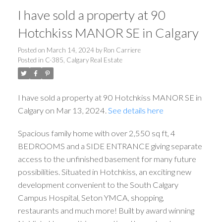
I have sold a property at 90
Hotchkiss MANOR SE in Calgary
Posted on
March 14, 2024
by
Ron Carriere
Posted in
C-385, Calgary Real Estate
I have sold a property at 90 Hotchkiss MANOR SE in
Calgary on Mar 13, 2024.
See details here
Spacious family home with over 2,550 sq ft, 4
BEDROOMS and a SIDE ENTRANCE giving separate
access to the unfinished basement for many future
possibilities. Situated in Hotchkiss, an exciting new
development convenient to the South Calgary
Campus Hospital, Seton YMCA, shopping,
restaurants and much more! Built by award winning