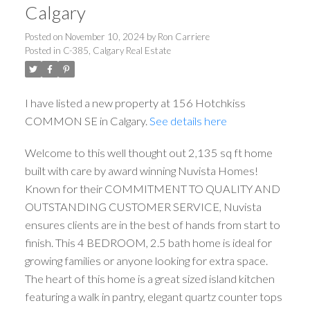
Calgary
Posted on
November 10, 2024
by
Ron Carriere
Posted in
C-385, Calgary Real Estate
I have listed a new property at 156 Hotchkiss
COMMON SE in Calgary.
See details here
Welcome to this well thought out 2,135 sq ft home
built with care by award winning Nuvista Homes!
Known for their COMMITMENT TO QUALITY AND
OUTSTANDING CUSTOMER SERVICE, Nuvista
ensures clients are in the best of hands from start to
finish. This 4 BEDROOM, 2.5 bath home is ideal for
growing families or anyone looking for extra space.
The heart of this home is a great sized island kitchen
featuring a walk in pantry, elegant quartz counter tops