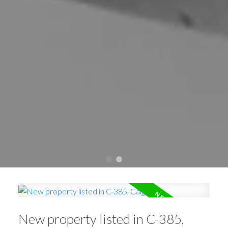
New property listed in C-385,