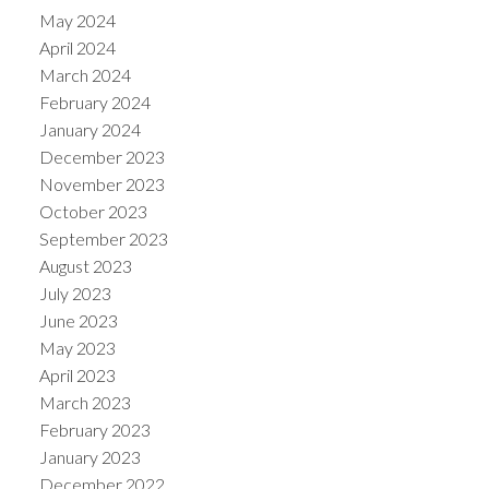
May 2024
April 2024
March 2024
February 2024
January 2024
December 2023
November 2023
October 2023
September 2023
August 2023
July 2023
June 2023
May 2023
April 2023
March 2023
February 2023
January 2023
December 2022