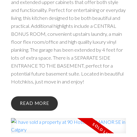
and extended upper cabinets that offer both style
and functionality. Perfect for entertaining or everyday
living, this kitchen designed to be both beautiful and
practical. Additional highlights include a CENTRAL
BONUS ROOM, convenient upstairs laundry, a main
floor flex room/office and high quality luxury vinyl
planking. The garage has been extended by 4 feet for
lots of extra space. There is a SEPARATE SIDE
ENTRANCE TO THE BASEMENT, perfect for a
potential future basement suite. Located in beautiful
Hotchkiss, just move in and enjoy!
READ