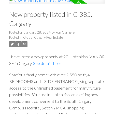
New property listed in C-385,
Calgary
Posted on
January 28, 2024
by
Ron Carriere
Posted in
C-385, Calgary Real Estate
I have listed a new property at 90 Hotchkiss MANOR
SE in Calgary.
See details here
Spacious family home with over 2,550 sq ft, 4
BEDROOMS and a SIDE ENTRANCE giving separate
access to the unfinished basement for many future
possibilities. Situated in Hotchkiss, an exciting new
development convenient to the South Calgary
Campus Hospital, Seton YMCA, shopping,