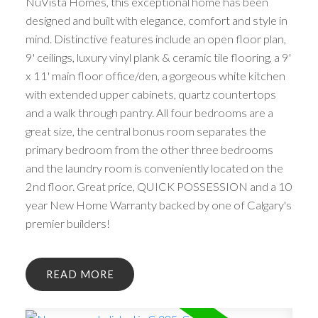
NuVista Homes, this exceptional home has been
designed and built with elegance, comfort and style in
mind. Distinctive features include an open floor plan,
9' ceilings, luxury vinyl plank & ceramic tile flooring, a 9'
x 11' main floor office/den, a gorgeous white kitchen
with extended upper cabinets, quartz countertops
and a walk through pantry. All four bedrooms are a
great size, the central bonus room separates the
primary bedroom from the other three bedrooms
and the laundry room is conveniently located on the
2nd floor. Great price, QUICK POSSESSION and a 10
year New Home Warranty backed by one of Calgary's
premier builders!
READ