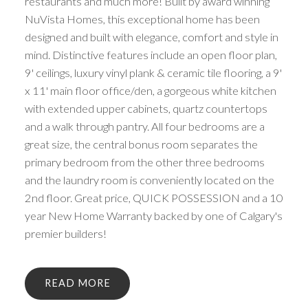
restaurants and much more! Built by award winning
NuVista Homes, this exceptional home has been
designed and built with elegance, comfort and style in
mind. Distinctive features include an open floor plan,
9' ceilings, luxury vinyl plank & ceramic tile flooring, a 9'
x 11' main floor office/den, a gorgeous white kitchen
with extended upper cabinets, quartz countertops
and a walk through pantry. All four bedrooms are a
great size, the central bonus room separates the
primary bedroom from the other three bedrooms
and the laundry room is conveniently located on the
2nd floor. Great price, QUICK POSSESSION and a 10
year New Home Warranty backed by one of Calgary's
premier builders!
READ