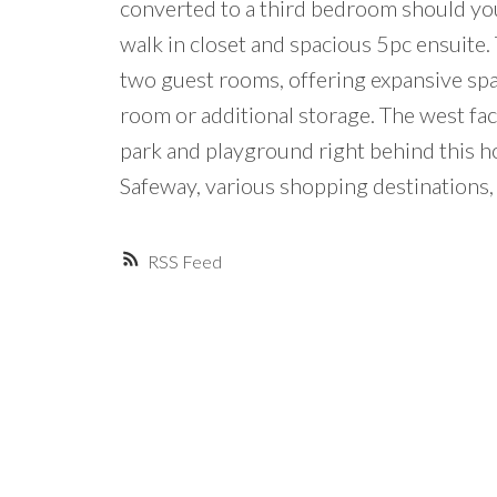
converted to a third bedroom should you
walk in closet and spacious 5pc ensuite. 
two guest rooms, offering expansive sp
room or additional storage. The west fa
park and playground right behind this ho
Safeway, various shopping destinations, 
RSS