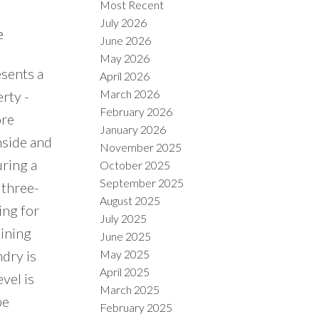
Most Recent
July 2026
e
June 2026
May 2026
esents a
April 2026
March 2026
rty -
February 2026
ore
January 2026
nside and
November 2025
uring a
October 2025
September 2025
 three-
August 2025
ing for
July 2025
dining
June 2025
May 2025
dry is
April 2025
vel is
March 2025
be
February 2025