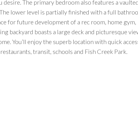
 desire. The primary bedroom also features a vaulted 
The lower level is partially finished with a full bathr
ace for future development of a rec room, home gym,
cing backyard boasts a large deck and picturesque vie
me. You’ll enjoy the superb location with quick acces
restaurants, transit, schools and Fish Creek Park.