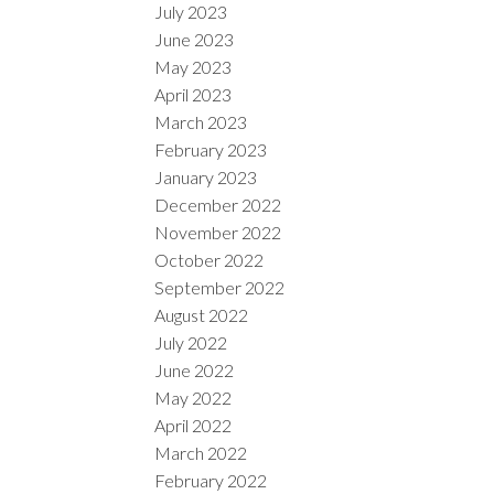
July 2023
June 2023
May 2023
April 2023
March 2023
February 2023
January 2023
December 2022
November 2022
October 2022
September 2022
August 2022
July 2022
June 2022
May 2022
April 2022
March 2022
February 2022