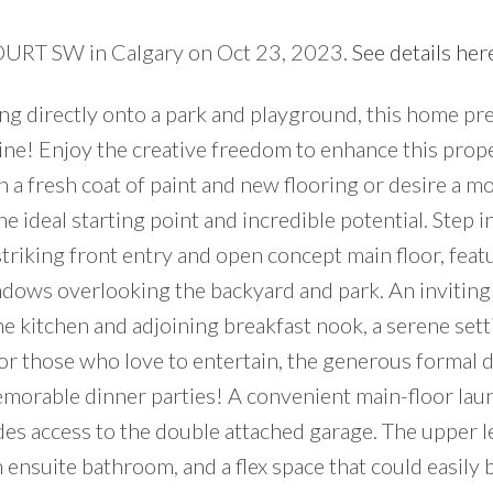
COURT SW in Calgary on Oct 23, 2023.
See details her
king directly onto a park and playground, this home pr
ne! Enjoy the creative freedom to enhance this prope
 a fresh coat of paint and new flooring or desire a m
e ideal starting point and incredible potential. Step i
triking front entry and open concept main floor, feat
ndows overlooking the backyard and park. An inviting
he kitchen and adjoining breakfast nook, a serene sett
or those who love to entertain, the generous formal 
emorable dinner parties! A convenient main-floor laun
 access to the double attached garage. The upper le
ensuite bathroom, and a flex space that could easily 