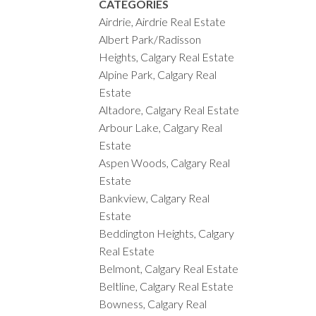
CATEGORIES
Airdrie, Airdrie Real Estate
Albert Park/Radisson
Heights, Calgary Real Estate
Alpine Park, Calgary Real
Estate
Altadore, Calgary Real Estate
Arbour Lake, Calgary Real
Estate
Aspen Woods, Calgary Real
Estate
Bankview, Calgary Real
Estate
Beddington Heights, Calgary
Real Estate
Belmont, Calgary Real Estate
Beltline, Calgary Real Estate
Bowness, Calgary Real