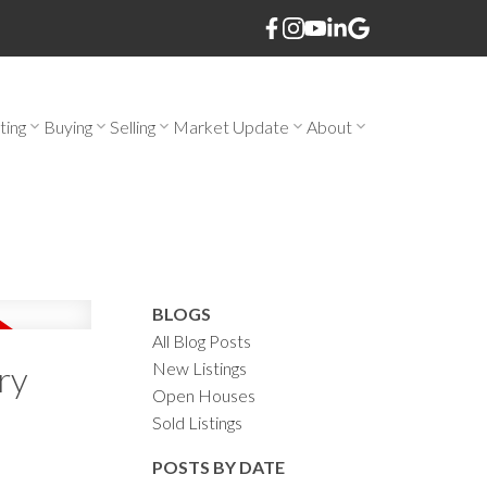
ting
Buying
Selling
Market Update
About
BLOGS
All Blog Posts
New Listings
ry
Open Houses
Sold Listings
POSTS BY DATE