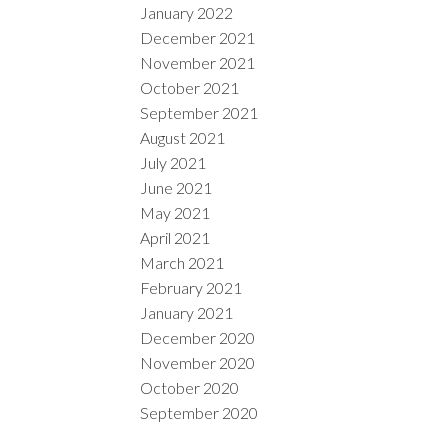
January 2022
December 2021
November 2021
October 2021
September 2021
August 2021
July 2021
June 2021
May 2021
April 2021
March 2021
February 2021
January 2021
December 2020
November 2020
October 2020
September 2020