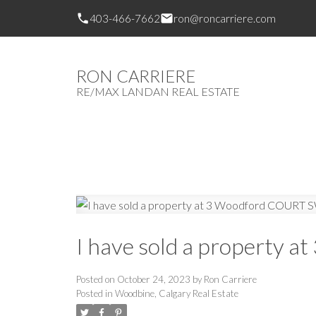
403-466-7662
ron@roncarriere.com
RON CARRIERE
RE/MAX LANDAN REAL ESTATE
I have sold a property 
Posted on
October 24, 2023
by
Ron Carriere
Posted in
Woodbine, Calgary Real Estate