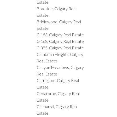
Estate
Braeside, Calgary Real
Estate
Bridlewood, Calgary Real
Estate
C-163, Calgary Real Estate
C-168, Calgary Real Estate
C-385, Calgary Real Estate
Cambrian Heights, Calgary
Real Estate
Canyon Meadows, Calgary
Real Estate
Carrington, Calgary Real
Estate
Cedarbrae, Calgary Real
Estate
Chaparral, Calgary Real
Estate