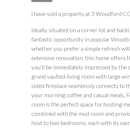
I have sold a property at 3 Woodford 
Ideally situated on a corner lot and bac
fantastic opportunity in popular Woodbi
whether you prefer a simple refresh with
extensive renovation, this home offers th
you’ll be immediately impressed by the s
grand vaulted living room with large wi
sided fireplace seamlessly connects to t
your morning coffee and casual meals. F
room is the perfect space for hosting m
combined with the mud room and provides
host to two bedrooms, each with its own 