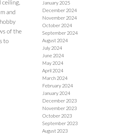
ceiling,
January 2025
December 2024
oom and
November 2024
 hobby
October 2024
ws of the
September 2024
s to
August 2024
July 2024
June 2024
May 2024
April 2024
March 2024
February 2024
January 2024
December 2023
November 2023
October 2023
September 2023
August 2023