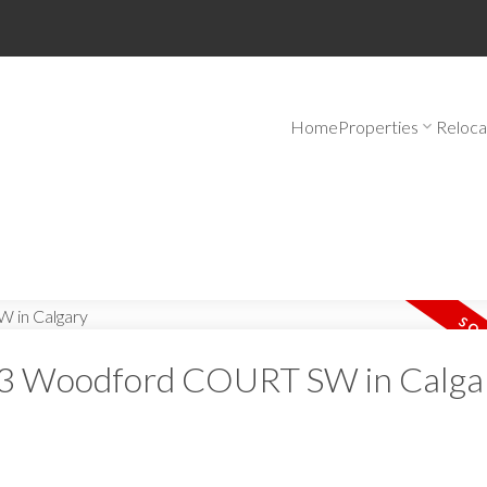
Home
Properties
Reloca
at 3 Woodford COURT SW in Calga