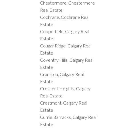
Chestermere, Chestermere
Real Estate
Cochrane, Cochrane Real
Estate
Copperfield, Calgary Real
Estate
Cougar Ridge, Calgary Real
Estate
Coventry Hills, Calgary Real
Estate
Cranston, Calgary Real
Estate
Crescent Heights, Calgary
Real Estate
Crestmont, Calgary Real
Estate
Currie Barracks, Calgary Real
Estate