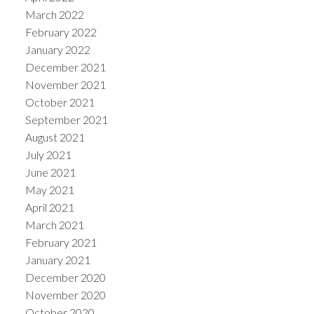
March 2022
February 2022
January 2022
December 2021
November 2021
October 2021
September 2021
August 2021
July 2021
June 2021
May 2021
April 2021
March 2021
February 2021
January 2021
December 2020
November 2020
October 2020