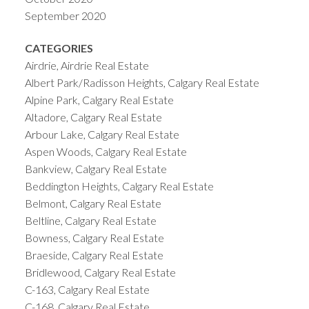
September 2020
CATEGORIES
Airdrie, Airdrie Real Estate
Albert Park/Radisson Heights, Calgary Real Estate
Alpine Park, Calgary Real Estate
Altadore, Calgary Real Estate
Arbour Lake, Calgary Real Estate
Aspen Woods, Calgary Real Estate
Bankview, Calgary Real Estate
Beddington Heights, Calgary Real Estate
Belmont, Calgary Real Estate
Beltline, Calgary Real Estate
Bowness, Calgary Real Estate
Braeside, Calgary Real Estate
Bridlewood, Calgary Real Estate
C-163, Calgary Real Estate
C-168, Calgary Real Estate