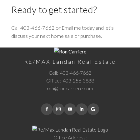
Ready to get started?
Call 403-466-7662 or Email me today and let's
discuss your next home sale or purchase.
RE/MAX Landan Real Estate
Cell:
403-466-7662
Office:
403-256-3888
ron@roncarriere.com
Office Address: