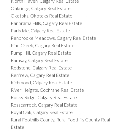
North Haven, Calgary Real Estate
Oakridge, Calgary Real Estate
Okotoks, Okotoks Real Estate
Panorama Hills, Calgary Real Estate
Parkdale, Calgary Real Estate
Penbrooke Meadows, Calgary Real Estate
Pine Creek, Calgary Real Estate
Pump Hill, Calgary Real Estate
Ramsay, Calgary Real Estate
Redstone, Calgary Real Estate
Renfrew, Calgary Real Estate
Richmond, Calgary Real Estate
River Heights, Cochrane Real Estate
Rocky Ridge, Calgary Real Estate
Rosscarrock, Calgary Real Estate
Royal Oak, Calgary Real Estate
Rural Foothills County, Rural Foothills County Real
Estate