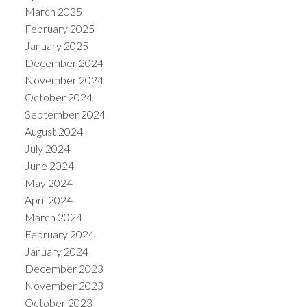
March 2025
February 2025
January 2025
December 2024
November 2024
October 2024
September 2024
August 2024
July 2024
June 2024
May 2024
April 2024
March 2024
February 2024
January 2024
December 2023
November 2023
October 2023