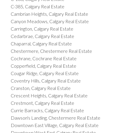
C-385, Calgary Real Estate
Cambrian Heights, Calgary Real Estate
Canyon Meadows, Calgary Real Estate
Carrington, Calgary Real Estate
Cedarbrae, Calgary Real Estate
Chaparral, Calgary Real Estate
Chestermere, Chestermere Real Estate
Cochrane, Cochrane Real Estate
Copperfield, Calgary Real Estate
Cougar Ridge, Calgary Real Estate
Coventry Hills, Calgary Real Estate
Cranston, Calgary Real Estate
Crescent Heights, Calgary Real Estate
Crestmont, Calgary Real Estate
Currie Barracks, Calgary Real Estate
Dawson's Landing, Chestermere Real Estate
Downtown East Village, Calgary Real Estate
Downtown West End, Calgary Real Estate