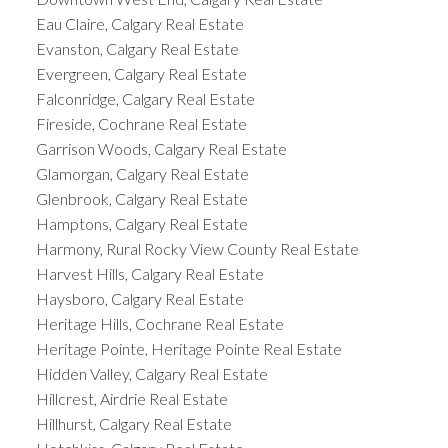
Eau Claire, Calgary Real Estate
Evanston, Calgary Real Estate
Evergreen, Calgary Real Estate
Falconridge, Calgary Real Estate
Fireside, Cochrane Real Estate
Garrison Woods, Calgary Real Estate
Glamorgan, Calgary Real Estate
Glenbrook, Calgary Real Estate
Hamptons, Calgary Real Estate
Harmony, Rural Rocky View County Real Estate
Harvest Hills, Calgary Real Estate
Haysboro, Calgary Real Estate
Heritage Hills, Cochrane Real Estate
Heritage Pointe, Heritage Pointe Real Estate
Hidden Valley, Calgary Real Estate
Hillcrest, Airdrie Real Estate
Hillhurst, Calgary Real Estate