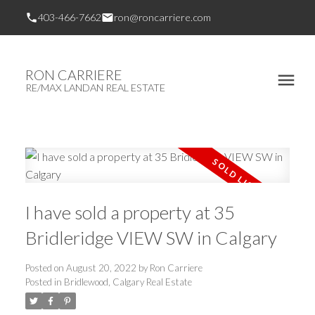
403-466-7662
ron@roncarriere.com
RON CARRIERE
RE/MAX LANDAN REAL ESTATE
I have sold a property at 35
Bridleridge VIEW SW in Calgary
Posted on
August 20, 2022
by
Ron Carriere
Posted in
Bridlewood, Calgary Real Estate