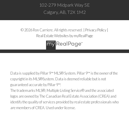
102-279 Midpark Way SE
Calgary, AB, T2X 1M2
© 2026 Ron Carriere. All rights reserved. |
Privacy Policy
|
Real Estate Websites by myRealPage
Data is supplied by Pillar 9™ MLS® System. Pillar 9™ is the owner of the
copyright in its MLS®System. Data is deemed reliable but is not
guaranteed accurate by Pillar 9™.
The trademarks MLS®, Multiple Listing Service® and the associated
logos are owned by The Canadian Real Estate Association (CREA) and
identify the quality of services provided by real estate professionals who
are members of CREA. Used under license.