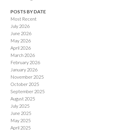
POSTS BY DATE
Most Recent
July 2026
June 2026
May 2026
April 2026
March 2026
February 2026
January 2026
November 2025
October 2025
September 2025
August 2025
July 2025
June 2025
May 2025
April 2025