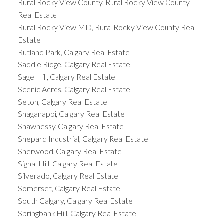
Rural Rocky View County, Rural Rocky View County
Real Estate
Rural Rocky View MD, Rural Rocky View County Real
Estate
Rutland Park, Calgary Real Estate
Saddle Ridge, Calgary Real Estate
Sage Hill, Calgary Real Estate
Scenic Acres, Calgary Real Estate
Seton, Calgary Real Estate
Shaganappi, Calgary Real Estate
Shawnessy, Calgary Real Estate
Shepard Industrial, Calgary Real Estate
Sherwood, Calgary Real Estate
Signal Hill, Calgary Real Estate
Silverado, Calgary Real Estate
Somerset, Calgary Real Estate
South Calgary, Calgary Real Estate
Springbank Hill, Calgary Real Estate