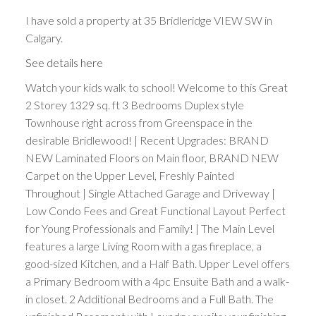
I have sold a property at 35 Bridleridge VIEW SW in
Calgary.
See details here
Watch your kids walk to school! Welcome to this Great
2 Storey 1329 sq. ft 3 Bedrooms Duplex style
Townhouse right across from Greenspace in the
desirable Bridlewood! | Recent Upgrades: BRAND
NEW Laminated Floors on Main floor, BRAND NEW
Carpet on the Upper Level, Freshly Painted
Throughout | Single Attached Garage and Driveway |
Low Condo Fees and Great Functional Layout Perfect
for Young Professionals and Family! | The Main Level
features a large Living Room with a gas fireplace, a
good-sized Kitchen, and a Half Bath. Upper Level offers
a Primary Bedroom with a 4pc Ensuite Bath and a walk-
in closet. 2 Additional Bedrooms and a Full Bath. The