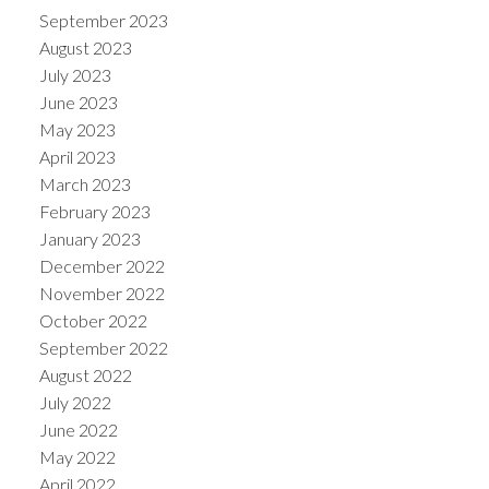
September 2023
August 2023
July 2023
June 2023
May 2023
April 2023
March 2023
February 2023
January 2023
December 2022
November 2022
October 2022
September 2022
August 2022
July 2022
June 2022
May 2022
April 2022