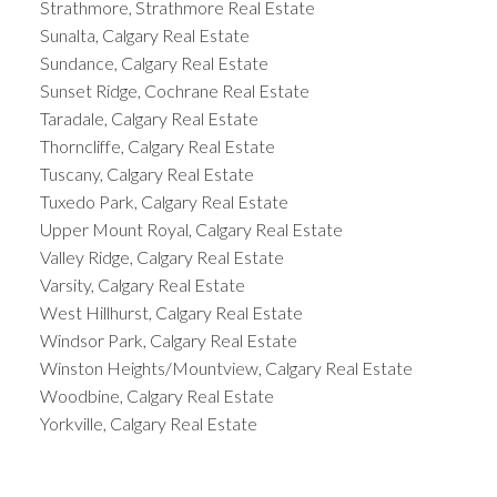
Strathmore, Strathmore Real Estate
Sunalta, Calgary Real Estate
Sundance, Calgary Real Estate
Sunset Ridge, Cochrane Real Estate
Taradale, Calgary Real Estate
Thorncliffe, Calgary Real Estate
Tuscany, Calgary Real Estate
Tuxedo Park, Calgary Real Estate
Upper Mount Royal, Calgary Real Estate
Valley Ridge, Calgary Real Estate
Varsity, Calgary Real Estate
West Hillhurst, Calgary Real Estate
Windsor Park, Calgary Real Estate
Winston Heights/Mountview, Calgary Real Estate
Woodbine, Calgary Real Estate
Yorkville, Calgary Real Estate