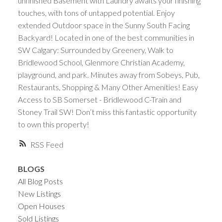
unfinished Basement with Laundry awaits your finishing
touches, with tons of untapped potential. Enjoy
extended Outdoor space in the Sunny South Facing
Backyard! Located in one of the best communities in
SW Calgary: Surrounded by Greenery, Walk to
Bridlewood School, Glenmore Christian Academy,
playground, and park. Minutes away from Sobeys, Pub,
Restaurants, Shopping & Many Other Amenities! Easy
Access to SB Somerset - Bridlewood C-Train and
Stoney Trail SW! Don’t miss this fantastic opportunity
to own this property!
RSS
BLOGS
All Blog Posts
New Listings
Open Houses
Sold Listings