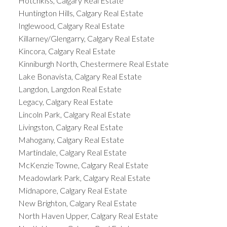
Hotchkiss, Calgary Real Estate
Huntington Hills, Calgary Real Estate
Inglewood, Calgary Real Estate
Killarney/Glengarry, Calgary Real Estate
Kincora, Calgary Real Estate
Kinniburgh North, Chestermere Real Estate
Lake Bonavista, Calgary Real Estate
Langdon, Langdon Real Estate
Legacy, Calgary Real Estate
Lincoln Park, Calgary Real Estate
Livingston, Calgary Real Estate
Mahogany, Calgary Real Estate
Martindale, Calgary Real Estate
McKenzie Towne, Calgary Real Estate
Meadowlark Park, Calgary Real Estate
Midnapore, Calgary Real Estate
New Brighton, Calgary Real Estate
North Haven Upper, Calgary Real Estate