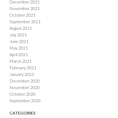
December 2021
November 2021
October 2021
September 2021
August 2021
July 2021
June 2021
May 2021
April 2021
March 2021
February 2021
January 2021
December 2020
November 2020
October 2020
September 2020
CATEGORIES