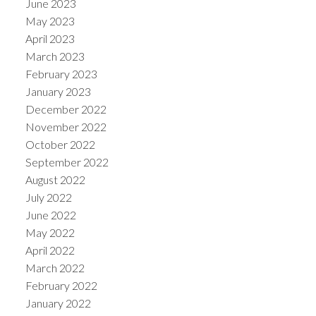
June 2023
May 2023
April 2023
March 2023
February 2023
January 2023
December 2022
November 2022
October 2022
September 2022
August 2022
July 2022
June 2022
May 2022
April 2022
March 2022
February 2022
January 2022