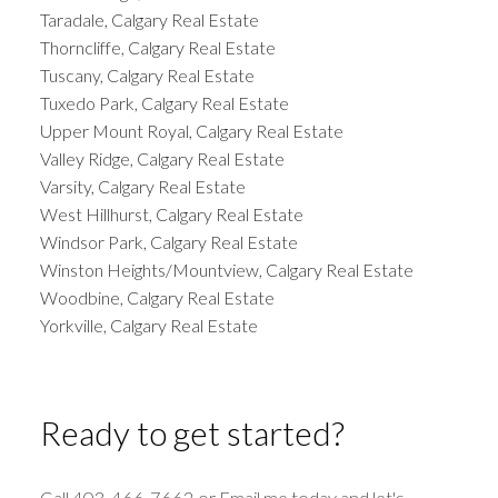
Taradale, Calgary Real Estate
Thorncliffe, Calgary Real Estate
Tuscany, Calgary Real Estate
Tuxedo Park, Calgary Real Estate
Upper Mount Royal, Calgary Real Estate
Valley Ridge, Calgary Real Estate
Varsity, Calgary Real Estate
West Hillhurst, Calgary Real Estate
Windsor Park, Calgary Real Estate
Winston Heights/Mountview, Calgary Real Estate
Woodbine, Calgary Real Estate
Yorkville, Calgary Real Estate
Ready to get started?
Call 403-466-7662 or Email me today and let's