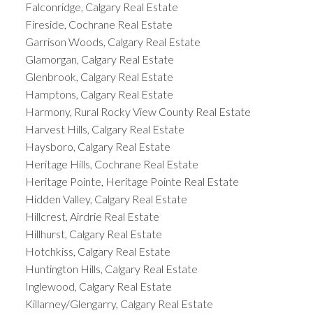
Falconridge, Calgary Real Estate
Fireside, Cochrane Real Estate
Garrison Woods, Calgary Real Estate
Glamorgan, Calgary Real Estate
Glenbrook, Calgary Real Estate
Hamptons, Calgary Real Estate
Harmony, Rural Rocky View County Real Estate
Harvest Hills, Calgary Real Estate
Haysboro, Calgary Real Estate
Heritage Hills, Cochrane Real Estate
Heritage Pointe, Heritage Pointe Real Estate
Hidden Valley, Calgary Real Estate
Hillcrest, Airdrie Real Estate
Hillhurst, Calgary Real Estate
Hotchkiss, Calgary Real Estate
Huntington Hills, Calgary Real Estate
Inglewood, Calgary Real Estate
Killarney/Glengarry, Calgary Real Estate