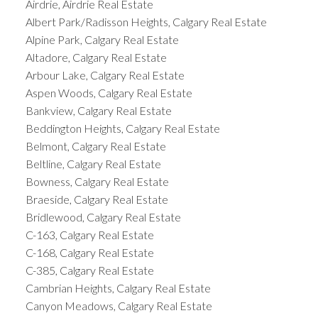
Airdrie, Airdrie Real Estate
Albert Park/Radisson Heights, Calgary Real Estate
Alpine Park, Calgary Real Estate
Altadore, Calgary Real Estate
Arbour Lake, Calgary Real Estate
Aspen Woods, Calgary Real Estate
Bankview, Calgary Real Estate
Beddington Heights, Calgary Real Estate
Belmont, Calgary Real Estate
Beltline, Calgary Real Estate
Bowness, Calgary Real Estate
Braeside, Calgary Real Estate
Bridlewood, Calgary Real Estate
C-163, Calgary Real Estate
C-168, Calgary Real Estate
C-385, Calgary Real Estate
Cambrian Heights, Calgary Real Estate
Canyon Meadows, Calgary Real Estate