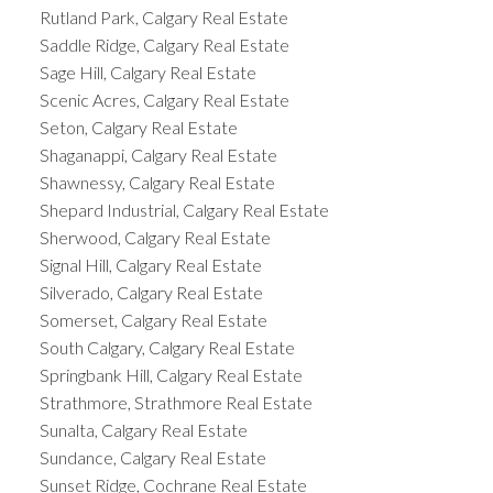
Rutland Park, Calgary Real Estate
Saddle Ridge, Calgary Real Estate
Sage Hill, Calgary Real Estate
Scenic Acres, Calgary Real Estate
Seton, Calgary Real Estate
Shaganappi, Calgary Real Estate
Shawnessy, Calgary Real Estate
Shepard Industrial, Calgary Real Estate
Sherwood, Calgary Real Estate
Signal Hill, Calgary Real Estate
Silverado, Calgary Real Estate
Somerset, Calgary Real Estate
South Calgary, Calgary Real Estate
Springbank Hill, Calgary Real Estate
Strathmore, Strathmore Real Estate
Sunalta, Calgary Real Estate
Sundance, Calgary Real Estate
Sunset Ridge, Cochrane Real Estate