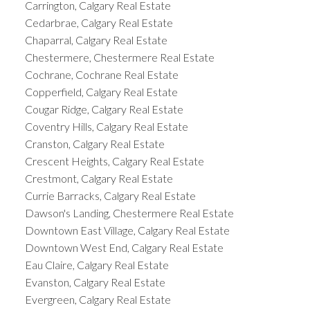
Carrington, Calgary Real Estate
Cedarbrae, Calgary Real Estate
Chaparral, Calgary Real Estate
Chestermere, Chestermere Real Estate
Cochrane, Cochrane Real Estate
Copperfield, Calgary Real Estate
Cougar Ridge, Calgary Real Estate
Coventry Hills, Calgary Real Estate
Cranston, Calgary Real Estate
Crescent Heights, Calgary Real Estate
Crestmont, Calgary Real Estate
Currie Barracks, Calgary Real Estate
Dawson's Landing, Chestermere Real Estate
Downtown East Village, Calgary Real Estate
Downtown West End, Calgary Real Estate
Eau Claire, Calgary Real Estate
Evanston, Calgary Real Estate
Evergreen, Calgary Real Estate