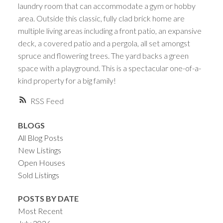
laundry room that can accommodate a gym or hobby
area. Outside this classic, fully clad brick home are
multiple living areas including a front patio, an expansive
deck, a covered patio and a pergola, all set amongst
spruce and flowering trees. The yard backs a green
space with a playground. This is a spectacular one-of-a-
kind property for a big family!
RSS
BLOGS
All Blog Posts
New Listings
Open Houses
Sold Listings
POSTS BY DATE
Most Recent