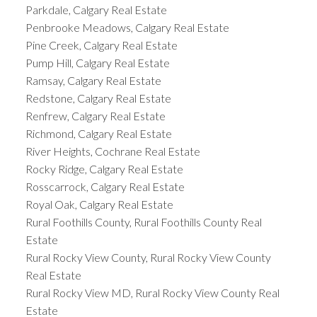
Parkdale, Calgary Real Estate
Penbrooke Meadows, Calgary Real Estate
Pine Creek, Calgary Real Estate
Pump Hill, Calgary Real Estate
Ramsay, Calgary Real Estate
Redstone, Calgary Real Estate
Renfrew, Calgary Real Estate
Richmond, Calgary Real Estate
River Heights, Cochrane Real Estate
Rocky Ridge, Calgary Real Estate
Rosscarrock, Calgary Real Estate
Royal Oak, Calgary Real Estate
Rural Foothills County, Rural Foothills County Real
Estate
Rural Rocky View County, Rural Rocky View County
Real Estate
Rural Rocky View MD, Rural Rocky View County Real
Estate