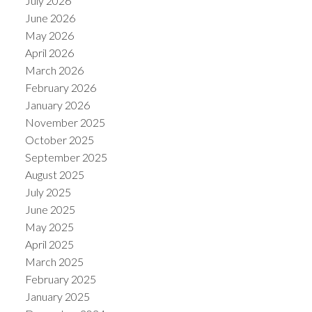
July 2026
June 2026
May 2026
April 2026
March 2026
February 2026
January 2026
November 2025
October 2025
September 2025
August 2025
July 2025
June 2025
May 2025
April 2025
March 2025
February 2025
January 2025