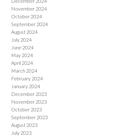
December 2024
November 2024
October 2024
September 2024
August 2024
July 2024
June 2024
May 2024
April 2024
March 2024
February 2024
January 2024
December 2023
November 2023
October 2023
September 2023
August 2023
July 2023