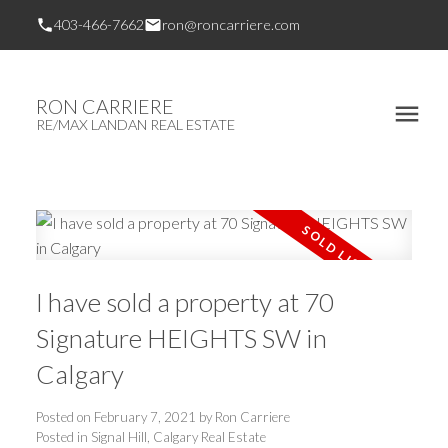
403-466-7662
ron@roncarriere.com
RON CARRIERE
RE/MAX LANDAN REAL ESTATE
I have sold a property at 70
Signature HEIGHTS SW in
Calgary
Posted on
February 7, 2021
by
Ron Carriere
Posted in
Signal Hill, Calgary Real Estate