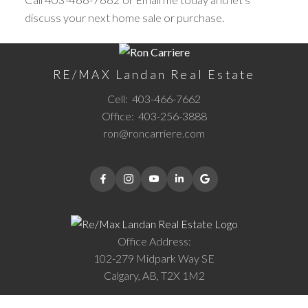
discuss your next home sale or purchase.
RE/MAX Landan Real Estate
Cell:
403-466-7662
Office:
403-256-3888
ron@roncarriere.com
Office Address:
102-279 Midpark Way SE
Calgary, AB, T2X 1M2