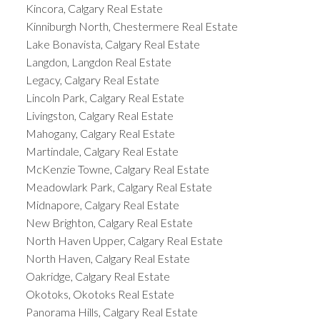
Kincora, Calgary Real Estate
Kinniburgh North, Chestermere Real Estate
Lake Bonavista, Calgary Real Estate
Langdon, Langdon Real Estate
Legacy, Calgary Real Estate
Lincoln Park, Calgary Real Estate
Livingston, Calgary Real Estate
Mahogany, Calgary Real Estate
Martindale, Calgary Real Estate
McKenzie Towne, Calgary Real Estate
Meadowlark Park, Calgary Real Estate
Midnapore, Calgary Real Estate
New Brighton, Calgary Real Estate
North Haven Upper, Calgary Real Estate
North Haven, Calgary Real Estate
Oakridge, Calgary Real Estate
Okotoks, Okotoks Real Estate
Panorama Hills, Calgary Real Estate