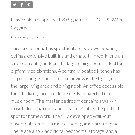
I have sold a property at 70 Signature HEIGHTS SW in
Calgary.
See details here
This rare offering has spectacular city views! Soaring
ceilings, extensive built-ins and ornate trim work lend an
air of opulent grandeur. The large dining room is ideal for
big family celebrations. A centrally located kitchen has
ample storage. The spectacular view is the highlight of
the large living area and dining nook. An office accessible
thru the living room could be easily converted into a
music room. The master bedroom contains a walk-in
closet, dressing room and ensuite. A loft is the perfect
spot for homework. The fully developed walk-out
basement contains a media room, games area and bar.
There are also 2 additional bedrooms, storage, and a