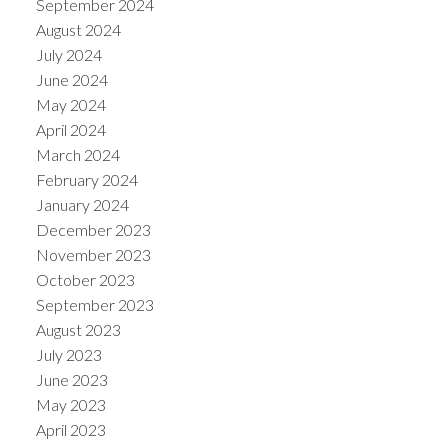
September 2024
August 2024
July 2024
June 2024
May 2024
April 2024
March 2024
February 2024
January 2024
December 2023
November 2023
October 2023
September 2023
August 2023
July 2023
June 2023
May 2023
April 2023