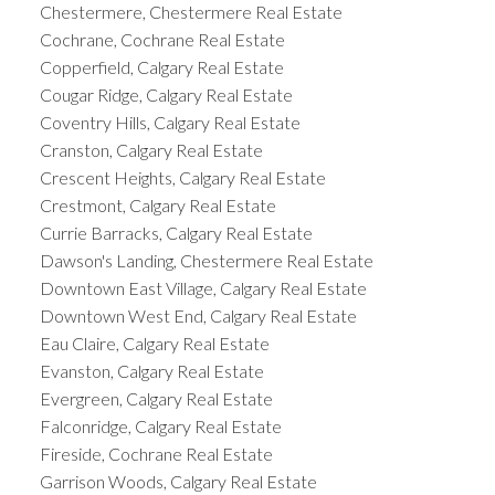
Chestermere, Chestermere Real Estate
Cochrane, Cochrane Real Estate
Copperfield, Calgary Real Estate
Cougar Ridge, Calgary Real Estate
Coventry Hills, Calgary Real Estate
Cranston, Calgary Real Estate
Crescent Heights, Calgary Real Estate
Crestmont, Calgary Real Estate
Currie Barracks, Calgary Real Estate
Dawson's Landing, Chestermere Real Estate
Downtown East Village, Calgary Real Estate
Downtown West End, Calgary Real Estate
Eau Claire, Calgary Real Estate
Evanston, Calgary Real Estate
Evergreen, Calgary Real Estate
Falconridge, Calgary Real Estate
Fireside, Cochrane Real Estate
Garrison Woods, Calgary Real Estate