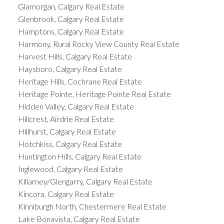
Glamorgan, Calgary Real Estate
Glenbrook, Calgary Real Estate
Hamptons, Calgary Real Estate
Harmony, Rural Rocky View County Real Estate
Harvest Hills, Calgary Real Estate
Haysboro, Calgary Real Estate
Heritage Hills, Cochrane Real Estate
Heritage Pointe, Heritage Pointe Real Estate
Hidden Valley, Calgary Real Estate
Hillcrest, Airdrie Real Estate
Hillhurst, Calgary Real Estate
Hotchkiss, Calgary Real Estate
Huntington Hills, Calgary Real Estate
Inglewood, Calgary Real Estate
Killarney/Glengarry, Calgary Real Estate
Kincora, Calgary Real Estate
Kinniburgh North, Chestermere Real Estate
Lake Bonavista, Calgary Real Estate