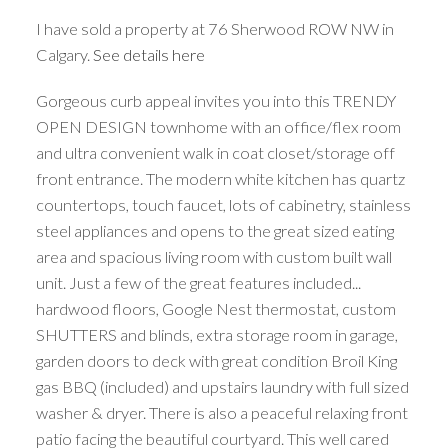
I have sold a property at 76 Sherwood ROW NW in
Calgary.
See details here
Gorgeous curb appeal invites you into this TRENDY
OPEN DESIGN townhome with an office/flex room
and ultra convenient walk in coat closet/storage off
front entrance. The modern white kitchen has quartz
countertops, touch faucet, lots of cabinetry, stainless
steel appliances and opens to the great sized eating
area and spacious living room with custom built wall
unit. Just a few of the great features included...
hardwood floors, Google Nest thermostat, custom
SHUTTERS and blinds, extra storage room in garage,
garden doors to deck with great condition Broil King
gas BBQ (included) and upstairs laundry with full sized
washer & dryer. There is also a peaceful relaxing front
patio facing the beautiful courtyard. This well cared