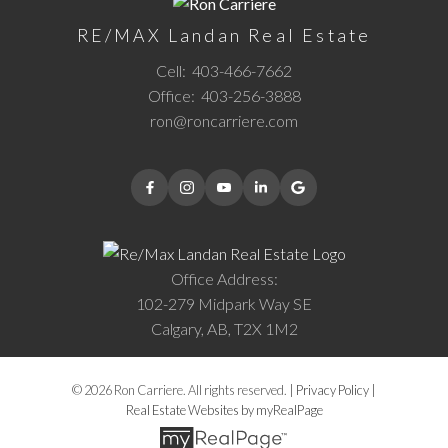
RE/MAX Landan Real Estate
Cell:
403-466-7662
Office:
403-256-3888
ron@roncarriere.com
Office Address:
102-279 Midpark Way SE
Calgary, AB, T2X 1M2
© 2026 Ron Carriere. All rights reserved. |
Privacy Policy
|
Real Estate Websites by myRealPage