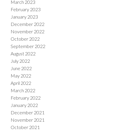
March 2023
February 2023
January 2023
December 2022
November 2022
October 2022
September 2022
August 2022
July 2022
June 2022
May 2022
April 2022
March 2022
February 2022
January 2022
December 2021
November 2021
October 2021