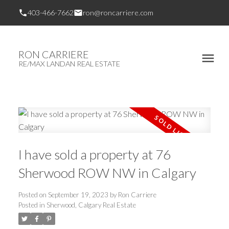
403-466-7662
ron@roncarriere.com
RON CARRIERE
RE/MAX LANDAN REAL ESTATE
I have sold a property at 76
Sherwood ROW NW in Calgary
Posted on
September 19, 2023
by
Ron Carriere
Posted in
Sherwood, Calgary Real Estate