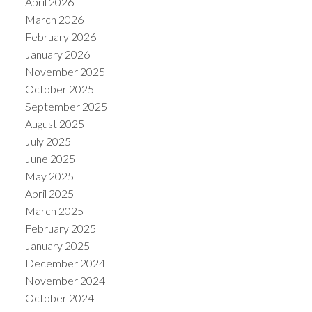
April 2026
March 2026
February 2026
January 2026
November 2025
October 2025
September 2025
August 2025
July 2025
June 2025
May 2025
April 2025
March 2025
February 2025
January 2025
December 2024
November 2024
October 2024