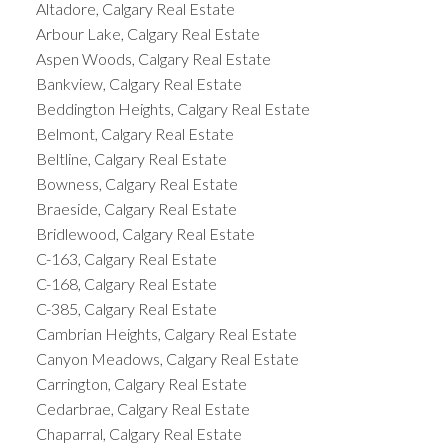
Altadore, Calgary Real Estate
Arbour Lake, Calgary Real Estate
Aspen Woods, Calgary Real Estate
Bankview, Calgary Real Estate
Beddington Heights, Calgary Real Estate
Belmont, Calgary Real Estate
Beltline, Calgary Real Estate
Bowness, Calgary Real Estate
Braeside, Calgary Real Estate
Bridlewood, Calgary Real Estate
C-163, Calgary Real Estate
C-168, Calgary Real Estate
C-385, Calgary Real Estate
Cambrian Heights, Calgary Real Estate
Canyon Meadows, Calgary Real Estate
Carrington, Calgary Real Estate
Cedarbrae, Calgary Real Estate
Chaparral, Calgary Real Estate