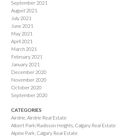
September 2021
August 2021
July 2021
June 2021
May 2021
April 2021
March 2021
February 2021
January 2021
December 2020
November 2020
October 2020
September 2020
CATEGORIES
Airdrie, Airdrie Real Estate
Albert Park/Radisson Heights, Calgary Real Estate
Alpine Park, Calgary Real Estate