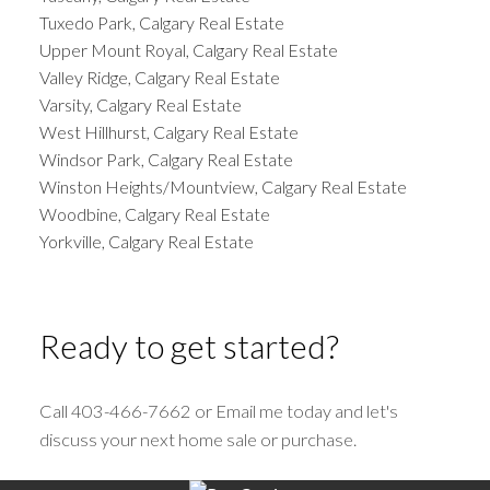
Tuxedo Park, Calgary Real Estate
Upper Mount Royal, Calgary Real Estate
Valley Ridge, Calgary Real Estate
Varsity, Calgary Real Estate
West Hillhurst, Calgary Real Estate
Windsor Park, Calgary Real Estate
Winston Heights/Mountview, Calgary Real Estate
Woodbine, Calgary Real Estate
Yorkville, Calgary Real Estate
Ready to get started?
Call 403-466-7662 or Email me today and let's
discuss your next home sale or purchase.