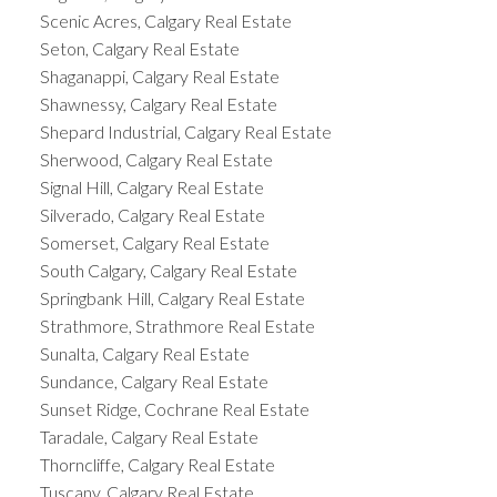
Scenic Acres, Calgary Real Estate
Seton, Calgary Real Estate
Shaganappi, Calgary Real Estate
Shawnessy, Calgary Real Estate
Shepard Industrial, Calgary Real Estate
Sherwood, Calgary Real Estate
Signal Hill, Calgary Real Estate
Silverado, Calgary Real Estate
Somerset, Calgary Real Estate
South Calgary, Calgary Real Estate
Springbank Hill, Calgary Real Estate
Strathmore, Strathmore Real Estate
Sunalta, Calgary Real Estate
Sundance, Calgary Real Estate
Sunset Ridge, Cochrane Real Estate
Taradale, Calgary Real Estate
Thorncliffe, Calgary Real Estate
Tuscany, Calgary Real Estate