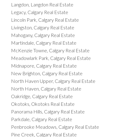
Langdon, Langdon Real Estate
Legacy, Calgary Real Estate
Lincoln Park, Calgary Real Estate
Livingston, Calgary Real Estate
Mahogany, Calgary Real Estate
Martindale, Calgary Real Estate
McKenzie Towne, Calgary Real Estate
Meadowlark Park, Calgary Real Estate
Midnapore, Calgary Real Estate
New Brighton, Calgary Real Estate
North Haven Upper, Calgary Real Estate
North Haven, Calgary Real Estate
Oakridge, Calgary Real Estate
Okotoks, Okotoks Real Estate
Panorama Hills, Calgary Real Estate
Parkdale, Calgary Real Estate
Penbrooke Meadows, Calgary Real Estate
Pine Creek, Calgary Real Estate