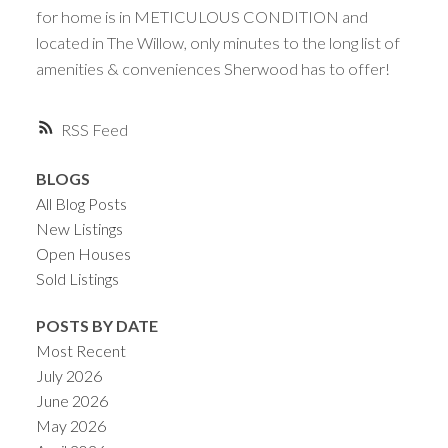
for home is in METICULOUS CONDITION and
located in The Willow, only minutes to the long list of
amenities & conveniences Sherwood has to offer!
RSS
BLOGS
All Blog Posts
New Listings
Open Houses
Sold Listings
POSTS BY DATE
Most Recent
July 2026
June 2026
May 2026