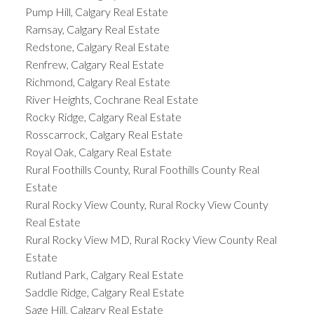
Pump Hill, Calgary Real Estate
Ramsay, Calgary Real Estate
Redstone, Calgary Real Estate
Renfrew, Calgary Real Estate
Richmond, Calgary Real Estate
River Heights, Cochrane Real Estate
Rocky Ridge, Calgary Real Estate
Rosscarrock, Calgary Real Estate
Royal Oak, Calgary Real Estate
Rural Foothills County, Rural Foothills County Real
Estate
Rural Rocky View County, Rural Rocky View County
Real Estate
Rural Rocky View MD, Rural Rocky View County Real
Estate
Rutland Park, Calgary Real Estate
Saddle Ridge, Calgary Real Estate
Sage Hill, Calgary Real Estate