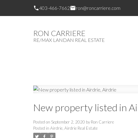
403-466-7662
ron@roncarriere.com
RON CARRIERE
RE/MAX LANDAN REAL ESTATE
New property listed in Ai
Posted on
September 2, 2020
by
Ron Carriere
Posted in
Airdrie, Airdrie Real Estate