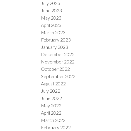
July 2023
June 2023
May 2023
April 2023
March 2023
February 2023
January 2023
December 2022
November 2022
October 2022
September 2022
August 2022
July 2022
June 2022
May 2022
April 2022
March 2022
February 2022