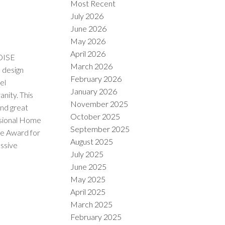
Most Recent
July 2026
June 2026
May 2026
April 2026
OISE
March 2026
design
February 2026
el
January 2026
nity. This
November 2025
and great
October 2025
ional Home
September 2025
ce Award for
August 2025
essive
July 2025
June 2025
May 2025
April 2025
March 2025
February 2025