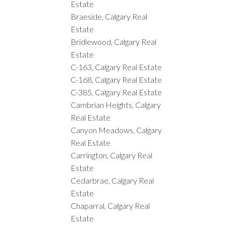
Estate
Braeside, Calgary Real
Estate
Bridlewood, Calgary Real
Estate
C-163, Calgary Real Estate
C-168, Calgary Real Estate
C-385, Calgary Real Estate
Cambrian Heights, Calgary
Real Estate
Canyon Meadows, Calgary
Real Estate
Carrington, Calgary Real
Estate
Cedarbrae, Calgary Real
Estate
Chaparral, Calgary Real
Estate