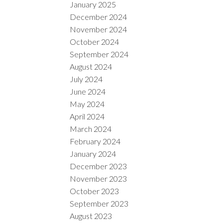
January 2025
December 2024
November 2024
October 2024
September 2024
August 2024
July 2024
June 2024
May 2024
April 2024
March 2024
February 2024
January 2024
December 2023
November 2023
October 2023
September 2023
August 2023