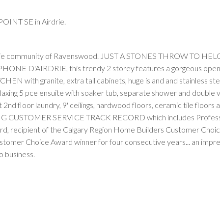
OINT SE in Airdrie.
Airdrie community of Ravenswood. JUST A STONES THROW TO HEL
'AIRDRIE, this trendy 2 storey features a gorgeous open 
N with granite, extra tall cabinets, huge island and stainless ste
elaxing 5 pce ensuite with soaker tub, separate shower and double va
 2nd floor laundry, 9' ceilings, hardwood floors, ceramic tile floors 
G CUSTOMER SERVICE TRACK RECORD which includes Profess
d, recipient of the Calgary Region Home Builders Customer Choi
ustomer Choice Award winner for four consecutive years... an impr
 business.