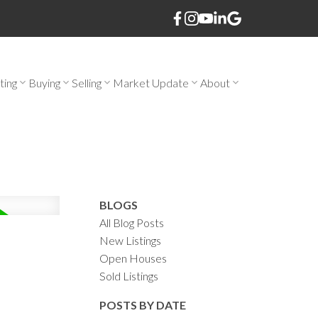
ting
Buying
Selling
Market Update
About
BLOGS
All Blog Posts
New Listings
Open Houses
Sold Listings
POSTS BY DATE