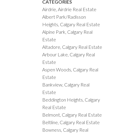
CATEGORIES
Airdrie, Airdrie Real Estate
Albert Park/Radisson
Heights, Calgary Real Estate
Alpine Park, Calgary Real
Estate
Altadore, Calgary Real Estate
Arbour Lake, Calgary Real
Estate
Aspen Woods, Calgary Real
Estate
Bankview, Calgary Real
Estate
Beddington Heights, Calgary
Real Estate
Belmont, Calgary Real Estate
Beltline, Calgary Real Estate
Bowness, Calgary Real