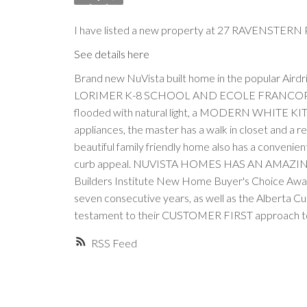
I have listed a new property at 27 RAVENSTERN P
See details here
Brand new NuVista built home in the popular 
LORIMER K-8 SCHOOL AND ECOLE FRANCOPHONE D
flooded with natural light, a MODERN WHITE KITCHE
appliances, the master has a walk in closet and a r
beautiful family friendly home also has a convenient
curb appeal. NUVISTA HOMES HAS AN AMAZIN
Builders Institute New Home Buyer's Choice Awar
seven consecutive years, as well as the Alberta C
testament to their CUSTOMER FIRST approach to
RSS