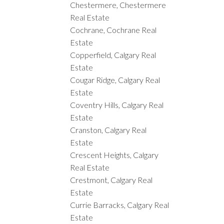
Chestermere, Chestermere
Real Estate
Cochrane, Cochrane Real
Estate
Copperfield, Calgary Real
Estate
Cougar Ridge, Calgary Real
Estate
Coventry Hills, Calgary Real
Estate
Cranston, Calgary Real
Estate
Crescent Heights, Calgary
Real Estate
Crestmont, Calgary Real
Estate
Currie Barracks, Calgary Real
Estate