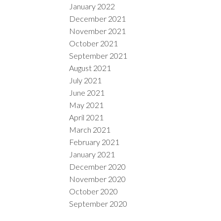
January 2022
December 2021
November 2021
October 2021
September 2021
August 2021
July 2021
June 2021
May 2021
April 2021
March 2021
February 2021
January 2021
December 2020
November 2020
October 2020
September 2020