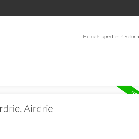
Home
Properties
Reloca
rdrie, Airdrie