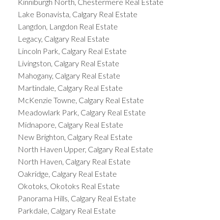
Kinniburgh North, Chestermere Real Estate
Lake Bonavista, Calgary Real Estate
Langdon, Langdon Real Estate
Legacy, Calgary Real Estate
Lincoln Park, Calgary Real Estate
Livingston, Calgary Real Estate
Mahogany, Calgary Real Estate
Martindale, Calgary Real Estate
McKenzie Towne, Calgary Real Estate
Meadowlark Park, Calgary Real Estate
Midnapore, Calgary Real Estate
New Brighton, Calgary Real Estate
North Haven Upper, Calgary Real Estate
North Haven, Calgary Real Estate
Oakridge, Calgary Real Estate
Okotoks, Okotoks Real Estate
Panorama Hills, Calgary Real Estate
Parkdale, Calgary Real Estate