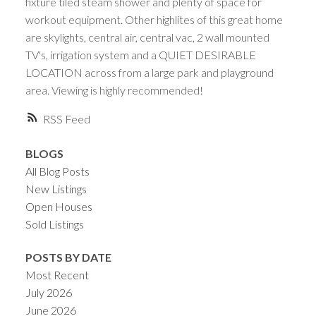
fixture tiled steam shower and plenty of space for
workout equipment. Other highlites of this great home
are skylights, central air, central vac, 2 wall mounted
TV's, irrigation system and a QUIET DESIRABLE
LOCATION across from a large park and playground
area. Viewing is highly recommended!
RSS
BLOGS
All Blog Posts
New Listings
Open Houses
Sold Listings
POSTS BY DATE
Most Recent
July 2026
June 2026