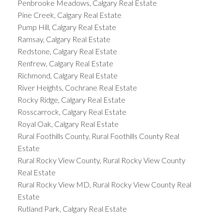
Penbrooke Meadows, Calgary Real Estate
Pine Creek, Calgary Real Estate
Pump Hill, Calgary Real Estate
Ramsay, Calgary Real Estate
Redstone, Calgary Real Estate
Renfrew, Calgary Real Estate
Richmond, Calgary Real Estate
River Heights, Cochrane Real Estate
Rocky Ridge, Calgary Real Estate
Rosscarrock, Calgary Real Estate
Royal Oak, Calgary Real Estate
Rural Foothills County, Rural Foothills County Real
Estate
Rural Rocky View County, Rural Rocky View County
Real Estate
Rural Rocky View MD, Rural Rocky View County Real
Estate
Rutland Park, Calgary Real Estate