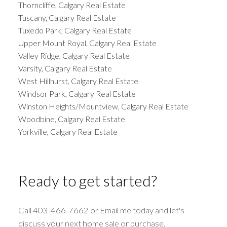
Thorncliffe, Calgary Real Estate
Tuscany, Calgary Real Estate
Tuxedo Park, Calgary Real Estate
Upper Mount Royal, Calgary Real Estate
Valley Ridge, Calgary Real Estate
Varsity, Calgary Real Estate
West Hillhurst, Calgary Real Estate
Windsor Park, Calgary Real Estate
Winston Heights/Mountview, Calgary Real Estate
Woodbine, Calgary Real Estate
Yorkville, Calgary Real Estate
Ready to get started?
Call 403-466-7662 or Email me today and let's
discuss your next home sale or purchase.