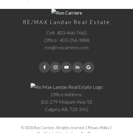
RE/MAX Landan Real Estate
Cell:
403-466-7662
Office:
403-256-3888
ron@roncarriere.com
Office Address:
102-279 Midpark Way SE
Calgary, AB, T2X 1M2
© 2026 Ron Carriere. All rights reserved. |
Privacy Policy
|