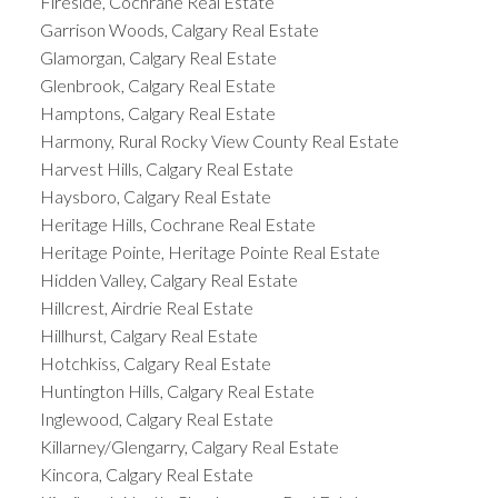
Fireside, Cochrane Real Estate
Garrison Woods, Calgary Real Estate
Glamorgan, Calgary Real Estate
Glenbrook, Calgary Real Estate
Hamptons, Calgary Real Estate
Harmony, Rural Rocky View County Real Estate
Harvest Hills, Calgary Real Estate
Haysboro, Calgary Real Estate
Heritage Hills, Cochrane Real Estate
Heritage Pointe, Heritage Pointe Real Estate
Hidden Valley, Calgary Real Estate
Hillcrest, Airdrie Real Estate
Hillhurst, Calgary Real Estate
Hotchkiss, Calgary Real Estate
Huntington Hills, Calgary Real Estate
Inglewood, Calgary Real Estate
Killarney/Glengarry, Calgary Real Estate
Kincora, Calgary Real Estate