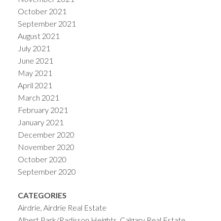
October 2021
September 2021
August 2021
July 2021
June 2021
May 2021
April 2021
March 2021
February 2021
January 2021
December 2020
November 2020
October 2020
September 2020
CATEGORIES
Airdrie, Airdrie Real Estate
Albert Park/Radisson Heights, Calgary Real Estate