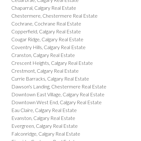
Chaparral, Calgary Real Estate
Chestermere, Chestermere Real Estate
Cochrane, Cochrane Real Estate
Copperfield, Calgary Real Estate
Cougar Ridge, Calgary Real Estate
Coventry Hills, Calgary Real Estate
Cranston, Calgary Real Estate
Crescent Heights, Calgary Real Estate
Crestmont, Calgary Real Estate
Currie Barracks, Calgary Real Estate
Dawson's Landing, Chestermere Real Estate
Downtown East Village, Calgary Real Estate
Downtown West End, Calgary Real Estate
Eau Claire, Calgary Real Estate
Evanston, Calgary Real Estate
Evergreen, Calgary Real Estate
Falconridge, Calgary Real Estate