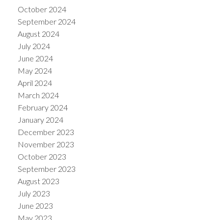
October 2024
September 2024
August 2024
July 2024
June 2024
May 2024
April 2024
March 2024
February 2024
January 2024
December 2023
November 2023
October 2023
September 2023
August 2023
July 2023
June 2023
May 2023