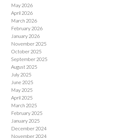
May 2026
April 2026
March 2026
February 2026
January 2026
November 2025
October 2025
September 2025
August 2025
July 2025
June 2025
May 2025
April 2025
March 2025
February 2025
January 2025
December 2024
November 2024