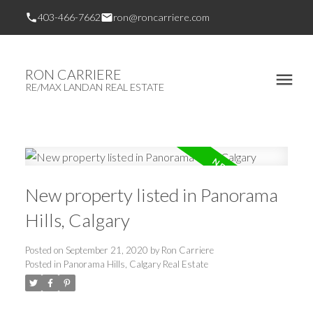
403-466-7662
ron@roncarriere.com
RON CARRIERE
RE/MAX LANDAN REAL ESTATE
New property listed in Panorama
Hills, Calgary
Posted on
September 21, 2020
by
Ron Carriere
Posted in
Panorama Hills, Calgary Real Estate