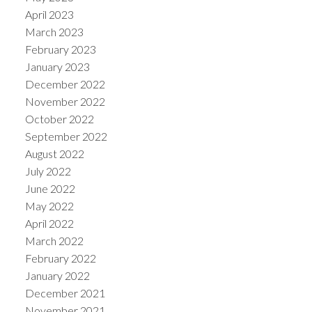
April 2023
March 2023
February 2023
January 2023
December 2022
November 2022
October 2022
September 2022
August 2022
July 2022
June 2022
May 2022
April 2022
March 2022
February 2022
January 2022
December 2021
November 2021