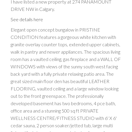
I have listed a new property at 274 PANAMOUNT
DRIVE NW in Calgary.
See details here
Elegant open concept bungalow in PRISTINE
CONDITION features a gorgeous white kitchen with
granite overlay counter tops, extended upper cabinets,
walk in pantry and newer appliances. The spacious living
room has a vaulted ceiling, gas fireplace and a WALL OF
WINDOWS with views of the sunny south west facing
back yard with a fully private relaxing patio area. The
great sized main floor den has beautiful LEATHER
FLOORING, vaulted ceiling and a large window looking
out to the front greenspace. The professionally
developed basement has two bedrooms, 4 pce bath,
office area and a stunning 500 sq ft PRIVATE
WELLNESS CENTRE/FITNESS STUDIO with 6' X 6'
cedar sauna, 2 person soaker/jetted tub, large multi