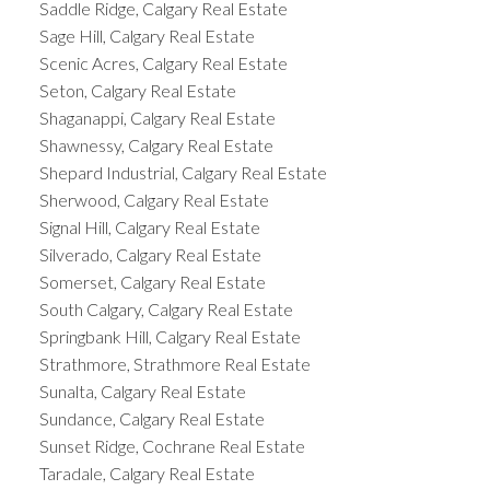
Saddle Ridge, Calgary Real Estate
Sage Hill, Calgary Real Estate
Scenic Acres, Calgary Real Estate
Seton, Calgary Real Estate
Shaganappi, Calgary Real Estate
Shawnessy, Calgary Real Estate
Shepard Industrial, Calgary Real Estate
Sherwood, Calgary Real Estate
Signal Hill, Calgary Real Estate
Silverado, Calgary Real Estate
Somerset, Calgary Real Estate
South Calgary, Calgary Real Estate
Springbank Hill, Calgary Real Estate
Strathmore, Strathmore Real Estate
Sunalta, Calgary Real Estate
Sundance, Calgary Real Estate
Sunset Ridge, Cochrane Real Estate
Taradale, Calgary Real Estate