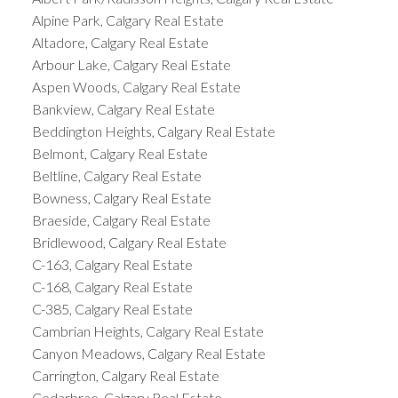
Alpine Park, Calgary Real Estate
Altadore, Calgary Real Estate
Arbour Lake, Calgary Real Estate
Aspen Woods, Calgary Real Estate
Bankview, Calgary Real Estate
Beddington Heights, Calgary Real Estate
Belmont, Calgary Real Estate
Beltline, Calgary Real Estate
Bowness, Calgary Real Estate
Braeside, Calgary Real Estate
Bridlewood, Calgary Real Estate
C-163, Calgary Real Estate
C-168, Calgary Real Estate
C-385, Calgary Real Estate
Cambrian Heights, Calgary Real Estate
Canyon Meadows, Calgary Real Estate
Carrington, Calgary Real Estate
Cedarbrae, Calgary Real Estate