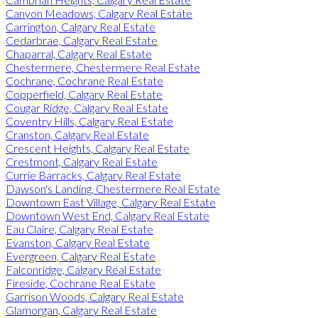
Canyon Meadows, Calgary Real Estate
Carrington, Calgary Real Estate
Cedarbrae, Calgary Real Estate
Chaparral, Calgary Real Estate
Chestermere, Chestermere Real Estate
Cochrane, Cochrane Real Estate
Copperfield, Calgary Real Estate
Cougar Ridge, Calgary Real Estate
Coventry Hills, Calgary Real Estate
Cranston, Calgary Real Estate
Crescent Heights, Calgary Real Estate
Crestmont, Calgary Real Estate
Currie Barracks, Calgary Real Estate
Dawson's Landing, Chestermere Real Estate
Downtown East Village, Calgary Real Estate
Downtown West End, Calgary Real Estate
Eau Claire, Calgary Real Estate
Evanston, Calgary Real Estate
Evergreen, Calgary Real Estate
Falconridge, Calgary Real Estate
Fireside, Cochrane Real Estate
Garrison Woods, Calgary Real Estate
Glamorgan, Calgary Real Estate