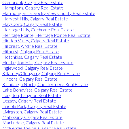
Glenbrook, Calgary Real Estate
Hamptons, Calgary Real Estate
Harmony, Rural Rocky View County Real Estate
Harvest Hills, Calgary Real Estate
Haysboro, Calgary Real Estate
Heritage Hills, Cochrane Real Estate
Heritage Pointe, Heritage Pointe Real Estate
Hidden Valley, Calgary Real Estate
Hillcrest, Airdrie Real Estate
Hillhurst, Calgary Real Estate
Hotchkiss, Calgary Real Estate
Huntington Hills, Calgary Real Estate
Inglewood, Calgary Real Estate
Killarney/Glengarry, Calgary Real Estate
Kincora, Calgary Real Estate
Kinniburgh North, Chestermere Real Estate
Lake Bonavista, Calgary Real Estate
Langdon, Langdon Real Estate
Legacy, Calgary Real Estate
Lincoln Park, Calgary Real Estate
Livingston, Calgary Real Estate
Mahogany, Calgary Real Estate
Martindale, Calgary Real Estate
McKenzie Towne, Calgary Real Estate