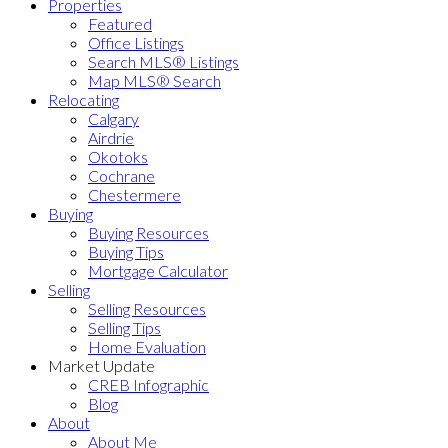
Properties
Featured
Office Listings
Search MLS® Listings
Map MLS® Search
Relocating
Calgary
Airdrie
Okotoks
Cochrane
Chestermere
Buying
Buying Resources
Buying Tips
Mortgage Calculator
Selling
Selling Resources
Selling Tips
Home Evaluation
Market Update
CREB Infographic
Blog
About
About Me