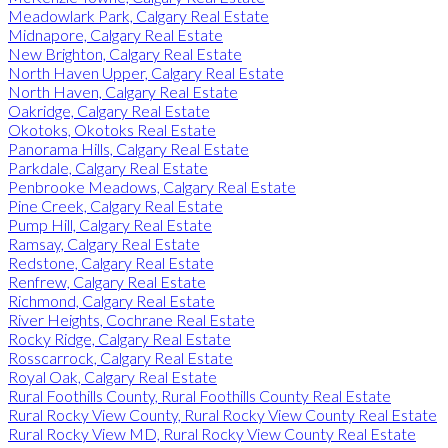
Meadowlark Park, Calgary Real Estate
Midnapore, Calgary Real Estate
New Brighton, Calgary Real Estate
North Haven Upper, Calgary Real Estate
North Haven, Calgary Real Estate
Oakridge, Calgary Real Estate
Okotoks, Okotoks Real Estate
Panorama Hills, Calgary Real Estate
Parkdale, Calgary Real Estate
Penbrooke Meadows, Calgary Real Estate
Pine Creek, Calgary Real Estate
Pump Hill, Calgary Real Estate
Ramsay, Calgary Real Estate
Redstone, Calgary Real Estate
Renfrew, Calgary Real Estate
Richmond, Calgary Real Estate
River Heights, Cochrane Real Estate
Rocky Ridge, Calgary Real Estate
Rosscarrock, Calgary Real Estate
Royal Oak, Calgary Real Estate
Rural Foothills County, Rural Foothills County Real Estate
Rural Rocky View County, Rural Rocky View County Real Estate
Rural Rocky View MD, Rural Rocky View County Real Estate