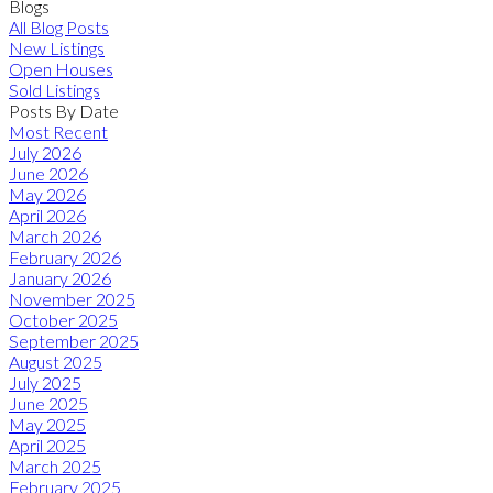
Blogs
All Blog Posts
New Listings
Open Houses
Sold Listings
Posts By Date
Most Recent
July 2026
June 2026
May 2026
April 2026
March 2026
February 2026
January 2026
November 2025
October 2025
September 2025
August 2025
July 2025
June 2025
May 2025
April 2025
March 2025
February 2025