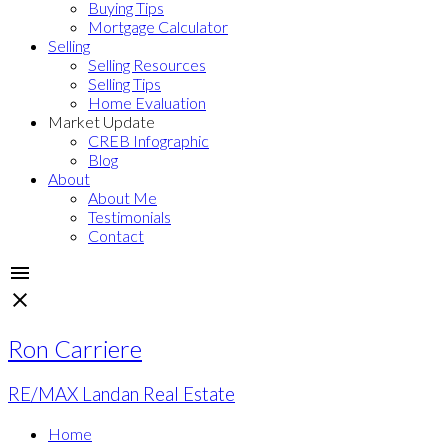
Buying Tips
Mortgage Calculator
Selling
Selling Resources
Selling Tips
Home Evaluation
Market Update
CREB Infographic
Blog
About
About Me
Testimonials
Contact
Ron Carriere
RE/MAX Landan Real Estate
Home