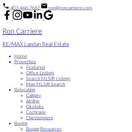
403-466-7662
ron@roncarriere.com
Ron Carriere
RE/MAX Landan Real Estate
Home
Properties
Featured
Office Listings
Search MLS® Listings
Map MLS® Search
Relocating
Calgary
Airdrie
Okotoks
Cochrane
Chestermere
Buying
Buying Resources