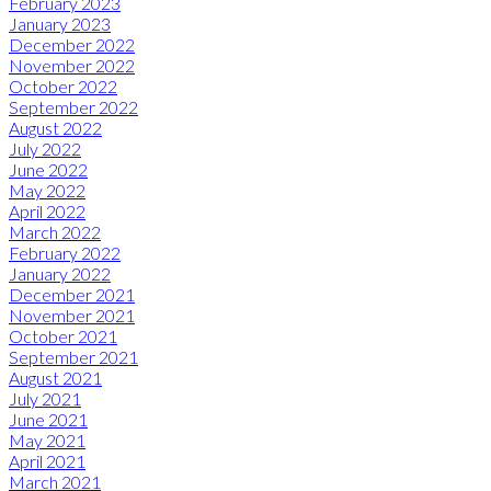
February 2023
January 2023
December 2022
November 2022
October 2022
September 2022
August 2022
July 2022
June 2022
May 2022
April 2022
March 2022
February 2022
January 2022
December 2021
November 2021
October 2021
September 2021
August 2021
July 2021
June 2021
May 2021
April 2021
March 2021