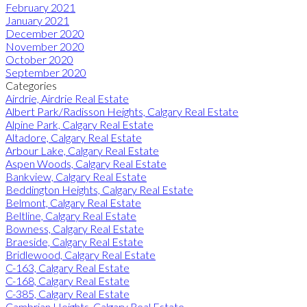
February 2021
January 2021
December 2020
November 2020
October 2020
September 2020
Categories
Airdrie, Airdrie Real Estate
Albert Park/Radisson Heights, Calgary Real Estate
Alpine Park, Calgary Real Estate
Altadore, Calgary Real Estate
Arbour Lake, Calgary Real Estate
Aspen Woods, Calgary Real Estate
Bankview, Calgary Real Estate
Beddington Heights, Calgary Real Estate
Belmont, Calgary Real Estate
Beltline, Calgary Real Estate
Bowness, Calgary Real Estate
Braeside, Calgary Real Estate
Bridlewood, Calgary Real Estate
C-163, Calgary Real Estate
C-168, Calgary Real Estate
C-385, Calgary Real Estate
Cambrian Heights, Calgary Real Estate