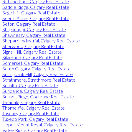
Rutland Park, Calgary Real Estate
Saddle Ridge, Calgary Real Estate
Sage Hill, Calgary Real Estate
Scenic Acres, Calgary Real Estate
Seton, Calgary Real Estate
Shaganappi, Calgary Real Estate
Shawnessy, Calgary Real Estate
Shepard Industrial, Calgary Real Estate
Sherwood, Calgary Real Estate
Signal Hill, Calgary Real Estate
Silverado, Calgary Real Estate
Somerset, Calgary Real Estate
South Calgary, Calgary Real Estate
Springbank Hill, Calgary Real Estate
Strathmore, Strathmore Real Estate
Sunalta, Calgary Real Estate
Sundance, Calgary Real Estate
Sunset Ridge, Cochrane Real Estate
Taradale, Calgary Real Estate
Thorncliffe, Calgary Real Estate
Tuscany, Calgary Real Estate
Tuxedo Park, Calgary Real Estate
Upper Mount Royal, Calgary Real Estate
Valley Ridge, Calgary Real Estate