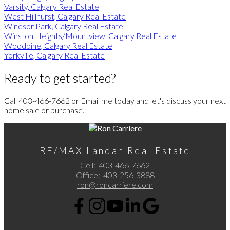
Varsity, Calgary Real Estate
West Hillhurst, Calgary Real Estate
Windsor Park, Calgary Real Estate
Winston Heights/Mountview, Calgary Real Estate
Woodbine, Calgary Real Estate
Yorkville, Calgary Real Estate
Ready to get started?
Call 403-466-7662 or Email me today and let's discuss your next
home sale or purchase.
RE/MAX Landan Real Estate
Cell:
403-466-7662
Office:
403-256-3888
ron@roncarriere.com