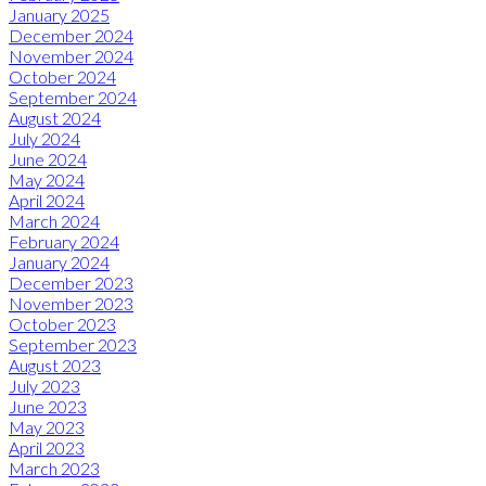
January 2025
December 2024
November 2024
October 2024
September 2024
August 2024
July 2024
June 2024
May 2024
April 2024
March 2024
February 2024
January 2024
December 2023
November 2023
October 2023
September 2023
August 2023
July 2023
June 2023
May 2023
April 2023
March 2023