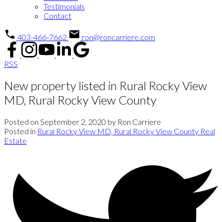
Testimonials
Contact
403-466-7662
ron@roncarriere.com
RSS
New property listed in Rural Rocky View
MD, Rural Rocky View County
Posted on
September 2, 2020
by
Ron Carriere
Posted in
Rural Rocky View MD, Rural Rocky View County Real
Estate