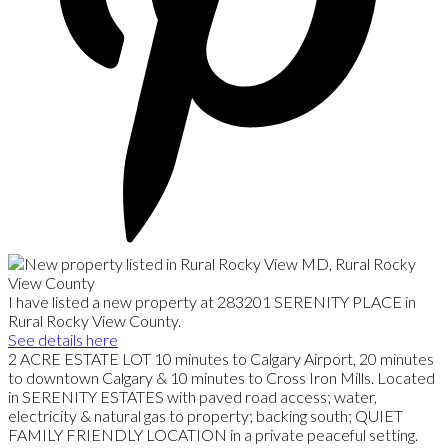
I have listed a new property at 283201 SERENITY PLACE in
Rural Rocky View County.
See details here
2 ACRE ESTATE LOT 10 minutes to Calgary Airport, 20 minutes
to downtown Calgary & 10 minutes to Cross Iron Mills. Located
in SERENITY ESTATES with paved road access; water,
electricity & natural gas to property; backing south; QUIET
FAMILY FRIENDLY LOCATION in a private peaceful setting.