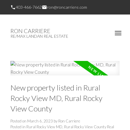
403-466-7662
ron@roncarriere.com
RON CARRIERE
RE/MAX LANDAN REAL ESTATE
New property listed in Rural
Rocky View MD, Rural Rocky
View County
Posted on
March 6, 2023
by
Ron Carriere
Posted in
Rural Rocky View MD, Rural Rocky View County Real