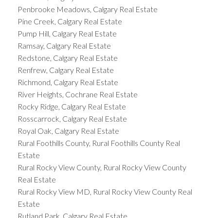
Penbrooke Meadows, Calgary Real Estate
Pine Creek, Calgary Real Estate
Pump Hill, Calgary Real Estate
Ramsay, Calgary Real Estate
Redstone, Calgary Real Estate
Renfrew, Calgary Real Estate
Richmond, Calgary Real Estate
River Heights, Cochrane Real Estate
Rocky Ridge, Calgary Real Estate
Rosscarrock, Calgary Real Estate
Royal Oak, Calgary Real Estate
Rural Foothills County, Rural Foothills County Real
Estate
Rural Rocky View County, Rural Rocky View County
Real Estate
Rural Rocky View MD, Rural Rocky View County Real
Estate
Rutland Park, Calgary Real Estate