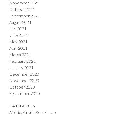
November 2021
October 2021
September 2021
August 2021
July 2021
June 2021
May 2021
April 2021
March 2021
February 2021
January 2021
December 2020
November 2020
October 2020
September 2020
CATEGORIES
Airdrie, Airdrie Real Estate