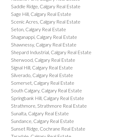
Saddle Ridge, Calgary Real Estate
Sage Hill, Calgary Real Estate
Scenic Acres, Calgary Real Estate
Seton, Calgary Real Estate
Shaganappi, Calgary Real Estate
Shawnessy, Calgary Real Estate
Shepard Industrial, Calgary Real Estate
Sherwood, Calgary Real Estate
Signal Hill, Calgary Real Estate
Silverado, Calgary Real Estate
Somerset, Calgary Real Estate
South Calgary, Calgary Real Estate
Springbank Hill, Calgary Real Estate
Strathmore, Strathmore Real Estate
Sunalta, Calgary Real Estate
Sundance, Calgary Real Estate
Sunset Ridge, Cochrane Real Estate
Taradale, Calgary Real Estate