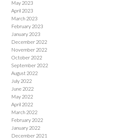
May 2023
April 2023
March 2023
February 2023
January 2023
December 2022
November 2022
October 2022
September 2022
August 2022
July 2022
June 2022
May 2022
April 2022
March 2022
February 2022
January 2022
December 2021