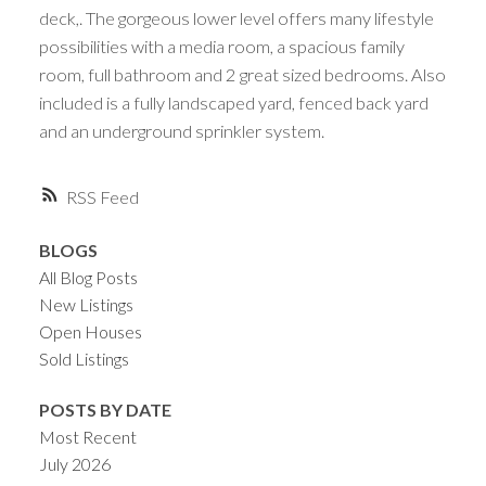
deck,. The gorgeous lower level offers many lifestyle
possibilities with a media room, a spacious family
room, full bathroom and 2 great sized bedrooms. Also
included is a fully landscaped yard, fenced back yard
and an underground sprinkler system.
RSS
BLOGS
All Blog Posts
New Listings
Open Houses
Sold Listings
POSTS BY DATE
Most Recent
July 2026