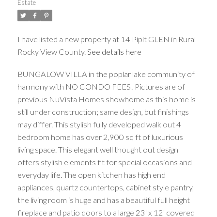
Estate
I have listed a new property at 14 Pipit GLEN in Rural
Rocky View County.
See details here
BUNGALOW VILLA in the poplar lake community of
harmony with NO CONDO FEES! Pictures are of
previous NuVista Homes showhome as this home is
still under construction; same design, but finishings
may differ. This stylish fully developed walk out 4
bedroom home has over 2,900 sq ft of luxurious
living space. This elegant well thought out design
offers stylish elements fit for special occasions and
everyday life. The open kitchen has high end
appliances, quartz countertops, cabinet style pantry,
the living room is huge and has a beautiful full height
fireplace and patio doors to a large 23' x 12' covered