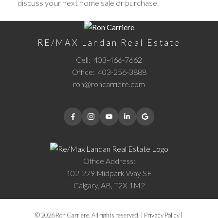
discuss your next home sale or purchase.
RE/MAX Landan Real Estate
Cell:
403-466-7662
Office:
403-256-3888
ron@roncarriere.com
Office Address:
102-279 Midpark Way SE
Calgary, AB, T2X 1M2
© 2026 Ron Carriere. All rights reserved. |
Privacy Policy
|