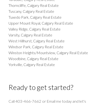
Thorncliffe, Calgary Real Estate
Tuscany, Calgary Real Estate
Tuxedo Park, Calgary Real Estate
Upper Mount Royal, Calgary Real Estate
Valley Ridge, Calgary Real Estate
Varsity, Calgary Real Estate
West Hillhurst, Calgary Real Estate
Windsor Park, Calgary Real Estate
Winston Heights/Mountview, Calgary Real Estate
Woodbine, Calgary Real Estate
Yorkville, Calgary Real Estate
Ready to get started?
Call 403-466-7662 or Email me today and let's