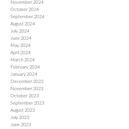
November 2024
October 2024
September 2024
August 2024
July 2024
June 2024
May 2024
April 2024
March 2024
February 2024
January 2024
December 2023
November 2023
October 2023
September 2023
August 2023
July 2023
June 2023