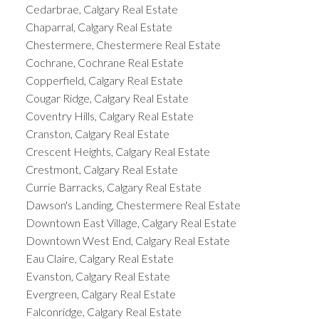
Cedarbrae, Calgary Real Estate
Chaparral, Calgary Real Estate
Chestermere, Chestermere Real Estate
Cochrane, Cochrane Real Estate
Copperfield, Calgary Real Estate
Cougar Ridge, Calgary Real Estate
Coventry Hills, Calgary Real Estate
Cranston, Calgary Real Estate
Crescent Heights, Calgary Real Estate
Crestmont, Calgary Real Estate
Currie Barracks, Calgary Real Estate
Dawson's Landing, Chestermere Real Estate
Downtown East Village, Calgary Real Estate
Downtown West End, Calgary Real Estate
Eau Claire, Calgary Real Estate
Evanston, Calgary Real Estate
Evergreen, Calgary Real Estate
Falconridge, Calgary Real Estate