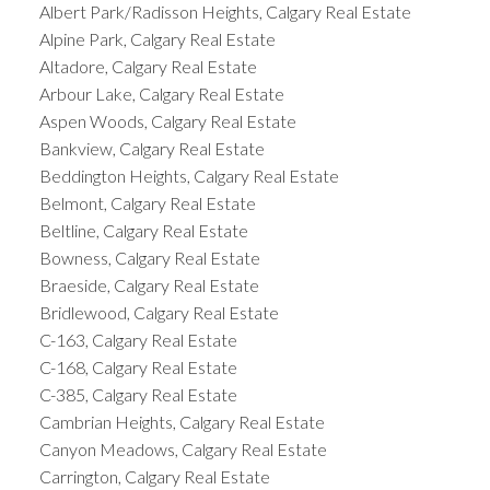
Albert Park/Radisson Heights, Calgary Real Estate
Alpine Park, Calgary Real Estate
Altadore, Calgary Real Estate
Arbour Lake, Calgary Real Estate
Aspen Woods, Calgary Real Estate
Bankview, Calgary Real Estate
Beddington Heights, Calgary Real Estate
Belmont, Calgary Real Estate
Beltline, Calgary Real Estate
Bowness, Calgary Real Estate
Braeside, Calgary Real Estate
Bridlewood, Calgary Real Estate
C-163, Calgary Real Estate
C-168, Calgary Real Estate
C-385, Calgary Real Estate
Cambrian Heights, Calgary Real Estate
Canyon Meadows, Calgary Real Estate
Carrington, Calgary Real Estate