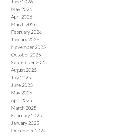
June 2026
May 2026
April 2026
March 2026
February 2026
January 2026
November 2025
October 2025
September 2025
August 2025
July 2025
June 2025
May 2025
April 2025
March 2025
February 2025
January 2025
December 2024