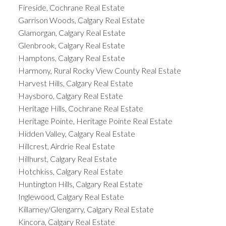
Fireside, Cochrane Real Estate
Garrison Woods, Calgary Real Estate
Glamorgan, Calgary Real Estate
Glenbrook, Calgary Real Estate
Hamptons, Calgary Real Estate
Harmony, Rural Rocky View County Real Estate
Harvest Hills, Calgary Real Estate
Haysboro, Calgary Real Estate
Heritage Hills, Cochrane Real Estate
Heritage Pointe, Heritage Pointe Real Estate
Hidden Valley, Calgary Real Estate
Hillcrest, Airdrie Real Estate
Hillhurst, Calgary Real Estate
Hotchkiss, Calgary Real Estate
Huntington Hills, Calgary Real Estate
Inglewood, Calgary Real Estate
Killarney/Glengarry, Calgary Real Estate
Kincora, Calgary Real Estate