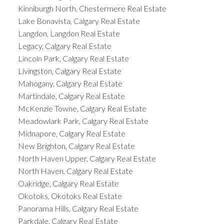
Kinniburgh North, Chestermere Real Estate
Lake Bonavista, Calgary Real Estate
Langdon, Langdon Real Estate
Legacy, Calgary Real Estate
Lincoln Park, Calgary Real Estate
Livingston, Calgary Real Estate
Mahogany, Calgary Real Estate
Martindale, Calgary Real Estate
McKenzie Towne, Calgary Real Estate
Meadowlark Park, Calgary Real Estate
Midnapore, Calgary Real Estate
New Brighton, Calgary Real Estate
North Haven Upper, Calgary Real Estate
North Haven, Calgary Real Estate
Oakridge, Calgary Real Estate
Okotoks, Okotoks Real Estate
Panorama Hills, Calgary Real Estate
Parkdale, Calgary Real Estate