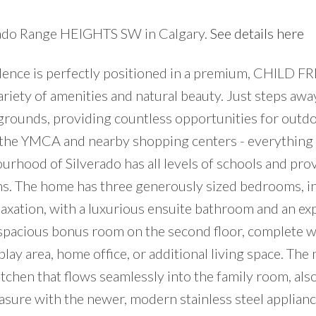
verado Range HEIGHTS SW in Calgary.
See details here
idence is perfectly positioned in a premium, CHILD 
iety of amenities and natural beauty. Just steps away
ygrounds, providing countless opportunities for outd
T, the YMCA and nearby shopping centers - everything
urhood of Silverado has all levels of schools and pro
ns. The home has three generously sized bedrooms, in
laxation, with a luxurious ensuite bathroom and an ex
e spacious bonus room on the second floor, complete w
 play area, home office, or additional living space. The
kitchen that flows seamlessly into the family room, als
easure with the newer, modern stainless steel applian