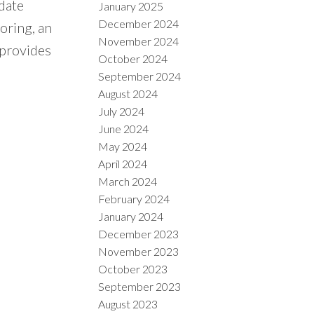
date
January 2025
December 2024
oring, an
November 2024
 provides
October 2024
September 2024
August 2024
July 2024
June 2024
May 2024
April 2024
March 2024
February 2024
January 2024
December 2023
November 2023
October 2023
September 2023
August 2023