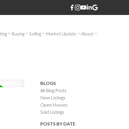
ting
Buying
Selling
Market Update
About
BLOGS
All Blog Posts
New Listings
Open Houses
Sold Listings
POSTS BY DATE