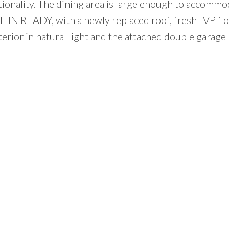
ionality. The dining area is large enough to accommo
 IN READY, with a newly replaced roof, fresh LVP flo
erior in natural light and the attached double garage