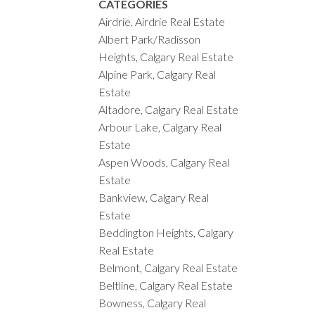
CATEGORIES
Airdrie, Airdrie Real Estate
Albert Park/Radisson
Heights, Calgary Real Estate
Alpine Park, Calgary Real
Estate
Altadore, Calgary Real Estate
Arbour Lake, Calgary Real
Estate
Aspen Woods, Calgary Real
Estate
Bankview, Calgary Real
Estate
Beddington Heights, Calgary
Real Estate
Belmont, Calgary Real Estate
Beltline, Calgary Real Estate
Bowness, Calgary Real