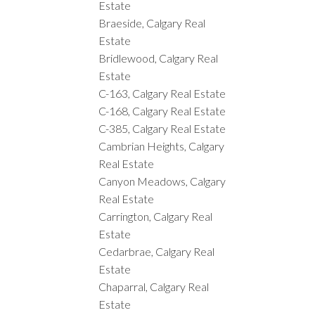
Estate
Braeside, Calgary Real
Estate
Bridlewood, Calgary Real
Estate
C-163, Calgary Real Estate
C-168, Calgary Real Estate
C-385, Calgary Real Estate
Cambrian Heights, Calgary
Real Estate
Canyon Meadows, Calgary
Real Estate
Carrington, Calgary Real
Estate
Cedarbrae, Calgary Real
Estate
Chaparral, Calgary Real
Estate