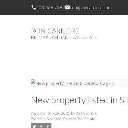
403-466-7662
ron@roncarriere.com
RON CARRIERE
RE/MAX LANDAN REAL ESTATE
New property listed in Si
Posted on
July 24, 2025
by
Ron Carriere
Posted in
Silverado, Calgary Real Estate