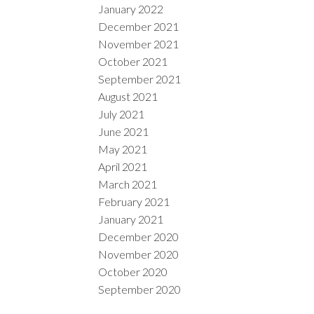
January 2022
December 2021
November 2021
October 2021
September 2021
August 2021
July 2021
June 2021
May 2021
April 2021
March 2021
February 2021
January 2021
December 2020
November 2020
October 2020
September 2020