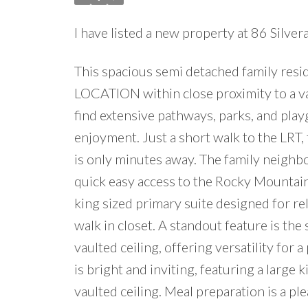
I have listed a new property at 86 Sil
This spacious semi detached family res
LOCATION within close proximity to a var
find extensive pathways, parks, and pla
enjoyment. Just a short walk to the LR
is only minutes away. The family neighbo
quick easy access to the Rocky Mountai
king sized primary suite designed for re
walk in closet. A standout feature is th
vaulted ceiling, offering versatility for a
is bright and inviting, featuring a large 
vaulted ceiling. Meal preparation is a pl