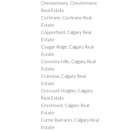
Chestermere, Chestermere
Real Estate
Cochrane, Cochrane Real
Estate
Copperfield, Calgary Real
Estate
Cougar Ridge, Calgary Real
Estate
Coventry Hills, Calgary Real
Estate
Cranston, Calgary Real
Estate
Crescent Heights, Calgary
Real Estate
Crestmont, Calgary Real
Estate
Currie Barracks, Calgary Real
Estate