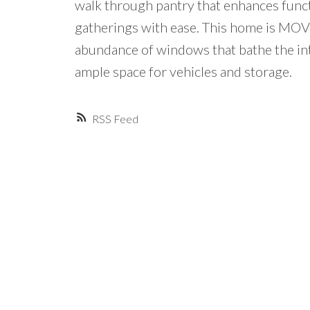
walk through pantry that enhances funct
gatherings with ease. This home is MOVE
abundance of windows that bathe the int
ample space for vehicles and storage.
RSS