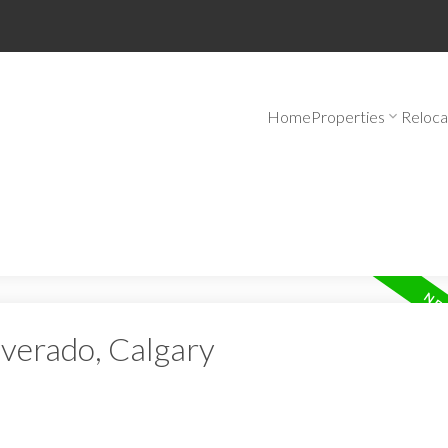
Home
Properties
Reloca
lverado, Calgary