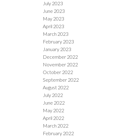
July 2023
June 2023
May 2023
April 2023
March 2023
February 2023
January 2023
December 2022
November 2022
October 2022
September 2022
August 2022
July 2022
June 2022
May 2022
April 2022
March 2022
February 2022