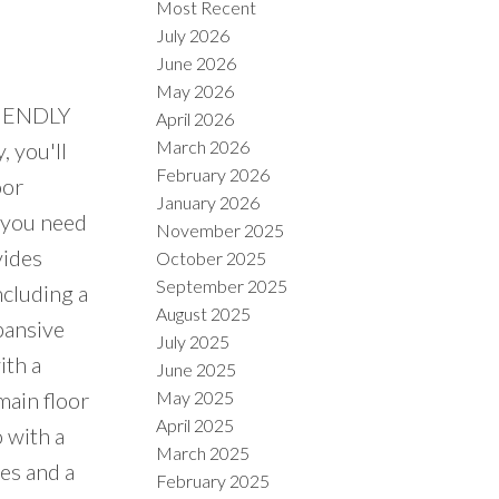
Most Recent
July 2026
June 2026
May 2026
FRIENDLY
April 2026
March 2026
, you'll
February 2026
oor
January 2026
 you need
November 2025
vides
October 2025
September 2025
cluding a
August 2025
pansive
July 2025
ith a
June 2025
May 2025
 main floor
April 2025
o with a
March 2025
ces and a
February 2025