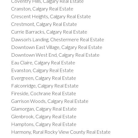
Coventry Hills, Calgary Real Estate
Cranston, Calgary Real Estate
Crescent Heights, Calgary Real Estate
Crestmont, Calgary Real Estate
Currie Barracks, Calgary Real Estate
Dawson's Landing, Chestermere Real Estate
Downtown East Village, Calgary Real Estate
Downtown West End, Calgary Real Estate
Eau Claire, Calgary Real Estate
Evanston, Calgary Real Estate
Evergreen, Calgary Real Estate
Falconridge, Calgary Real Estate
Fireside, Cochrane Real Estate
Garrison Woods, Calgary Real Estate
Glamorgan, Calgary Real Estate
Glenbrook, Calgary Real Estate
Hamptons, Calgary Real Estate
Harmony, Rural Rocky View County Real Estate