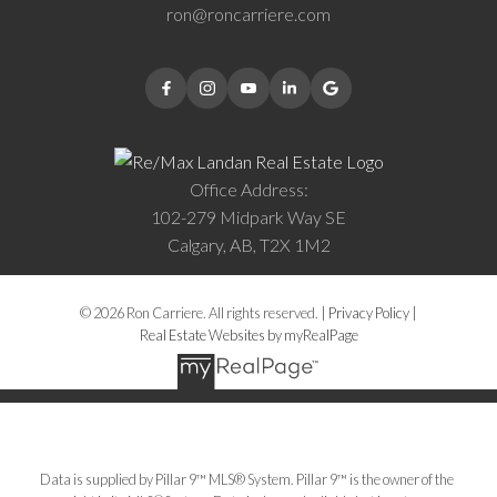
ron@roncarriere.com
Office Address:
102-279 Midpark Way SE
Calgary, AB, T2X 1M2
© 2026 Ron Carriere. All rights reserved. |
Privacy Policy
|
Real Estate Websites by myRealPage
Data is supplied by Pillar 9™ MLS® System. Pillar 9™ is the owner of the