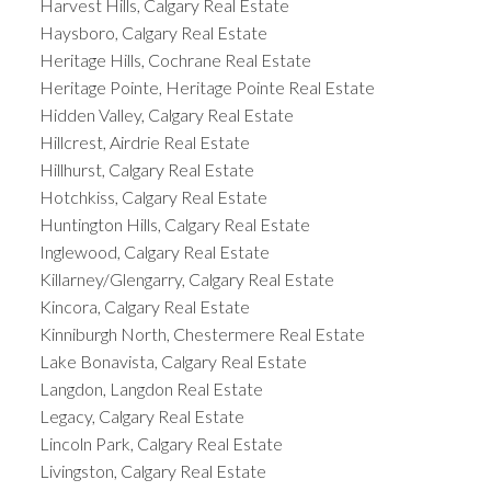
Harvest Hills, Calgary Real Estate
Haysboro, Calgary Real Estate
Heritage Hills, Cochrane Real Estate
Heritage Pointe, Heritage Pointe Real Estate
Hidden Valley, Calgary Real Estate
Hillcrest, Airdrie Real Estate
Hillhurst, Calgary Real Estate
Hotchkiss, Calgary Real Estate
Huntington Hills, Calgary Real Estate
Inglewood, Calgary Real Estate
Killarney/Glengarry, Calgary Real Estate
Kincora, Calgary Real Estate
Kinniburgh North, Chestermere Real Estate
Lake Bonavista, Calgary Real Estate
Langdon, Langdon Real Estate
Legacy, Calgary Real Estate
Lincoln Park, Calgary Real Estate
Livingston, Calgary Real Estate