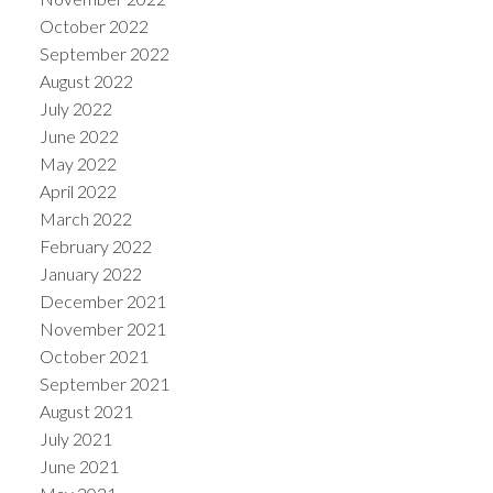
October 2022
September 2022
August 2022
July 2022
June 2022
May 2022
April 2022
March 2022
February 2022
January 2022
December 2021
November 2021
October 2021
September 2021
August 2021
July 2021
June 2021