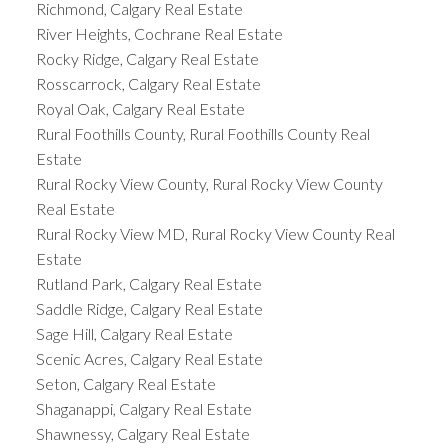
Richmond, Calgary Real Estate
River Heights, Cochrane Real Estate
Rocky Ridge, Calgary Real Estate
Rosscarrock, Calgary Real Estate
Royal Oak, Calgary Real Estate
Rural Foothills County, Rural Foothills County Real
Estate
Rural Rocky View County, Rural Rocky View County
Real Estate
Rural Rocky View MD, Rural Rocky View County Real
Estate
Rutland Park, Calgary Real Estate
Saddle Ridge, Calgary Real Estate
Sage Hill, Calgary Real Estate
Scenic Acres, Calgary Real Estate
Seton, Calgary Real Estate
Shaganappi, Calgary Real Estate
Shawnessy, Calgary Real Estate