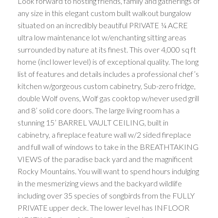
Look forward to hosting friends, family and gatherings of
any size in this elegant custom built walkout bungalow
situated on an incredibly beautiful PRIVATE ¼ ACRE
ultra low maintenance lot w/enchanting sitting areas
surrounded by nature at its finest. This over 4,000 sq ft
home (incl lower level) is of exceptional quality. The long
list of features and details includes a professional chef’s
kitchen w/gorgeous custom cabinetry, Sub-zero fridge,
double Wolf ovens, Wolf gas cooktop w/never used grill
and 8’ solid core doors. The large living room has a
stunning 15’ BARREL VAULT CEILING, built in
cabinetry, a fireplace feature wall w/2 sided fireplace
and full wall of windows to take in the BREATHTAKING
VIEWS of the paradise back yard and the magnificent
Rocky Mountains. You will want to spend hours indulging
in the mesmerizing views and the backyard wildlife
including over 35 species of songbirds from the FULLY
PRIVATE upper deck. The lower level has INFLOOR