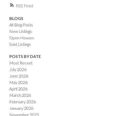
RSS
BLOGS
All Blog Posts
New Listings
Open Houses
Sold Listings
POSTS BY DATE
Most Recent
July 2026
June 2026
May 2026
April 2026
March 2026
February 2026
January 2026
November 2025