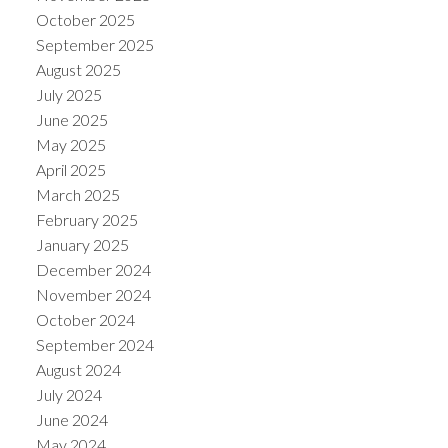
October 2025
September 2025
August 2025
July 2025
June 2025
May 2025
April 2025
March 2025
February 2025
January 2025
December 2024
November 2024
October 2024
September 2024
August 2024
July 2024
June 2024
May 2024