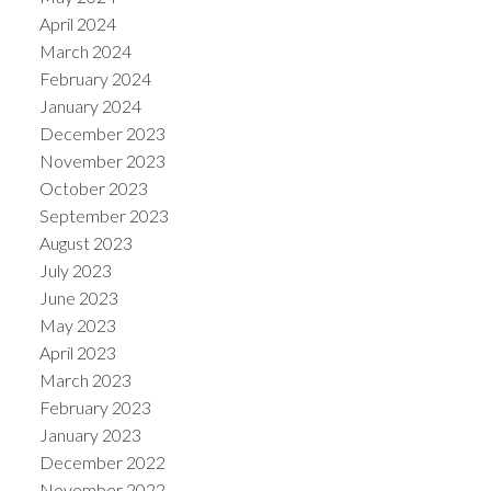
April 2024
March 2024
February 2024
January 2024
December 2023
November 2023
October 2023
September 2023
August 2023
July 2023
June 2023
May 2023
April 2023
March 2023
February 2023
January 2023
December 2022
November 2022