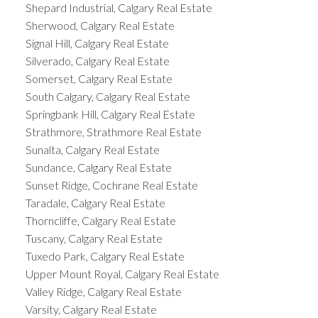
Shepard Industrial, Calgary Real Estate
Sherwood, Calgary Real Estate
Signal Hill, Calgary Real Estate
Silverado, Calgary Real Estate
Somerset, Calgary Real Estate
South Calgary, Calgary Real Estate
Springbank Hill, Calgary Real Estate
Strathmore, Strathmore Real Estate
Sunalta, Calgary Real Estate
Sundance, Calgary Real Estate
Sunset Ridge, Cochrane Real Estate
Taradale, Calgary Real Estate
Thorncliffe, Calgary Real Estate
Tuscany, Calgary Real Estate
Tuxedo Park, Calgary Real Estate
Upper Mount Royal, Calgary Real Estate
Valley Ridge, Calgary Real Estate
Varsity, Calgary Real Estate