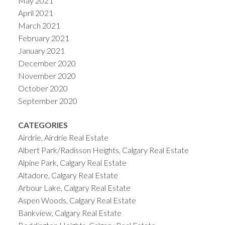
May 2021
April 2021
March 2021
February 2021
January 2021
December 2020
November 2020
October 2020
September 2020
CATEGORIES
Airdrie, Airdrie Real Estate
Albert Park/Radisson Heights, Calgary Real Estate
Alpine Park, Calgary Real Estate
Altadore, Calgary Real Estate
Arbour Lake, Calgary Real Estate
Aspen Woods, Calgary Real Estate
Bankview, Calgary Real Estate