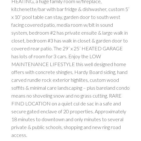
HEATING, a huge family room w/fireplace,
kitchenette/bar with bar fridge & dishwasher, custom 5’
x 10’ pool table can stay, garden door to south west
facing covered patio, media room w/blt in sound
system, bedroom #2 has private ensuite & large walk in
closet, bedroom #3 has walk in closet & garden door to
covered rear patio. The 29’ x 25’ HEATED GARAGE
has lots of room for 3 cars. Enjoy the LOW
MAINTENANCE LIFESTYLE this well designed home
offers with concrete shingles, Hardy Board siding, hand
carved rundle rock exterior highlites, custom wood
soffits & minimal care landscaping – plus bareland condo
means no shoveling snow and no grass cutting. RARE
FIND LOCATION on a quiet cul de sac in a safe and
secure gated enclave of 20 properties. Approximately
18 minutes to downtown and only minutes to several
private & public schools, shopping and new ring road
access.