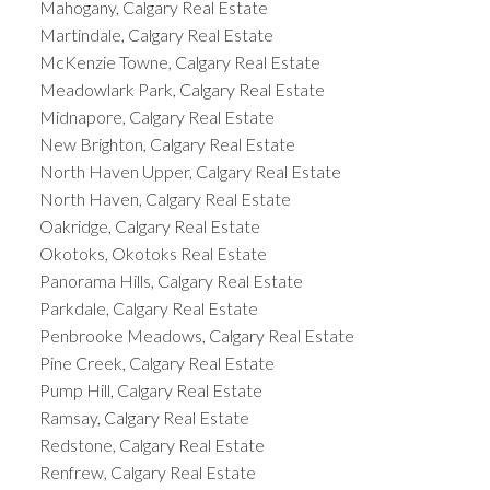
Mahogany, Calgary Real Estate
Martindale, Calgary Real Estate
McKenzie Towne, Calgary Real Estate
Meadowlark Park, Calgary Real Estate
Midnapore, Calgary Real Estate
New Brighton, Calgary Real Estate
North Haven Upper, Calgary Real Estate
North Haven, Calgary Real Estate
Oakridge, Calgary Real Estate
Okotoks, Okotoks Real Estate
Panorama Hills, Calgary Real Estate
Parkdale, Calgary Real Estate
Penbrooke Meadows, Calgary Real Estate
Pine Creek, Calgary Real Estate
Pump Hill, Calgary Real Estate
Ramsay, Calgary Real Estate
Redstone, Calgary Real Estate
Renfrew, Calgary Real Estate