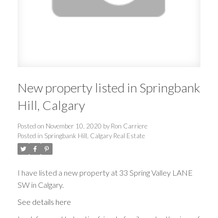
New property listed in Springbank
Hill, Calgary
Posted on
November 10, 2020
by
Ron Carriere
Posted in
Springbank Hill, Calgary Real Estate
I have listed a new property at 33 Spring Valley LANE
SW in Calgary.
See details here