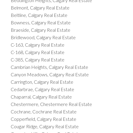
Beddington Heights, Calgary Real Estate
Belmont, Calgary Real Estate
Beltline, Calgary Real Estate
Bowness, Calgary Real Estate
Braeside, Calgary Real Estate
Bridlewood, Calgary Real Estate
C-163, Calgary Real Estate
C-168, Calgary Real Estate
C-385, Calgary Real Estate
Cambrian Heights, Calgary Real Estate
Canyon Meadows, Calgary Real Estate
Carrington, Calgary Real Estate
Cedarbrae, Calgary Real Estate
Chaparral, Calgary Real Estate
Chestermere, Chestermere Real Estate
Cochrane, Cochrane Real Estate
Copperfield, Calgary Real Estate
Cougar Ridge, Calgary Real Estate