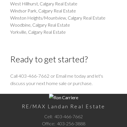
West Hillhurst, Calgary Real Estate
Windsor Park, Calgary Real Estate
Winston Heights/Mountview, Calgary Real Estate
Woodbine, Calgary Real Estate
Yorkville, Calgary Real Estate
Ready to get started?
Call 403-466-7662 or Email me today and let's
discuss your next home sale or purchase.
RE/MAX Landan Real Estate
Cell:
403-466-7662
Office:
403-256-3888