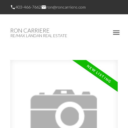
403-466-7662
ron@roncarriere.com
RON CARRIERE
RE/MAX LANDAN REAL ESTATE